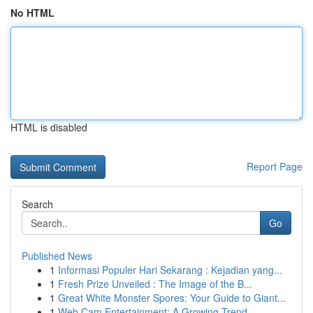
No HTML
HTML is disabled
Report Page
Search
Go
Published News
1
Informasi Populer Hari Sekarang : Kejadian yang...
1
Fresh Prize Unveiled : The Image of the B...
1
Great White Monster Spores: Your Guide to Giant...
1
Web Cam Entertainment: A Growing Trend