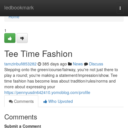
Home
ledbookmark
Togg
navi
Home
1
Tee Time Fashion
tamzinbufi853282
385 days ago
News
Discuss
Stepping onto the green/course/fairway, you're not just there to
play a round; you're making a statement/impression/show. Tee
time fashion has become less about tradition/rules/norms and
more about expressing your
https://pennyusdn642410.yomoblog.com/profile
Comments
Who Upvoted
Comments
Submit a Comment