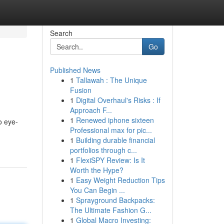
Search
Go
Published News
1
Tallawah : The Unique
Fusion
1
Digital Overhaul's Risks : If
Approach F...
1
Renewed iphone sixteen
o eye-
Professional max for pic...
1
Building durable financial
portfolios through c...
1
FlexiSPY Review: Is It
Worth the Hype?
1
Easy Weight Reduction Tips
You Can Begin ...
1
Sprayground Backpacks:
The Ultimate Fashion G...
1
Global Macro Investing: