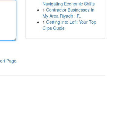
Navigating Economic Shifts
1
Contractor Businesses In
My Area Riyadh : F...
1
Getting into Lofi: Your Top
Clips Guide
ort Page