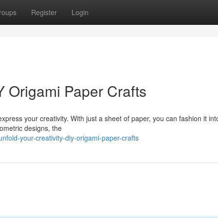
roups
Register
Login
IY Origami Paper Crafts
xpress your creativity. With just a sheet of paper, you can fashion it int
eometric designs, the
old-your-creativity-diy-origami-paper-crafts