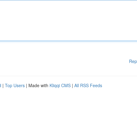
Rep
d
|
Top Users
| Made with
Kliqqi CMS
|
All RSS Feeds