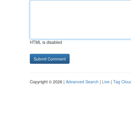
HTML is disabled
Copyright © 2026 |
Advanced Search
|
Live
|
Tag Clou