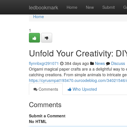
Home
ledbookmark
Home
New
Submit
G
Home
1
Unfold Your Creativity: D
flynnbxgr291071
384 days ago
News
Discuss
Origami magical paper crafts are a a delightful way to e
catching creations. From simple animals to intricate g
https://cyrusmpat193470.ourcodeblog.com/34021546/unf
Comments
Who Upvoted
Comments
Submit a Comment
No HTML