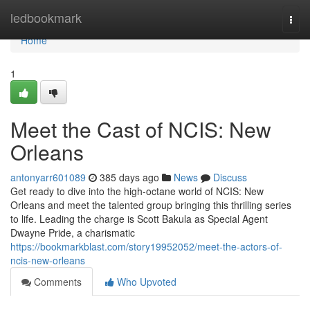
Home
ledbookmark
Togg
navi
Home
1
Meet the Cast of NCIS: New
Orleans
antonyarr601089
385 days ago
News
Discuss
Get ready to dive into the high-octane world of NCIS: New
Orleans and meet the talented group bringing this thrilling series
to life. Leading the charge is Scott Bakula as Special Agent
Dwayne Pride, a charismatic
https://bookmarkblast.com/story19952052/meet-the-actors-of-
ncis-new-orleans
Comments
Who Upvoted