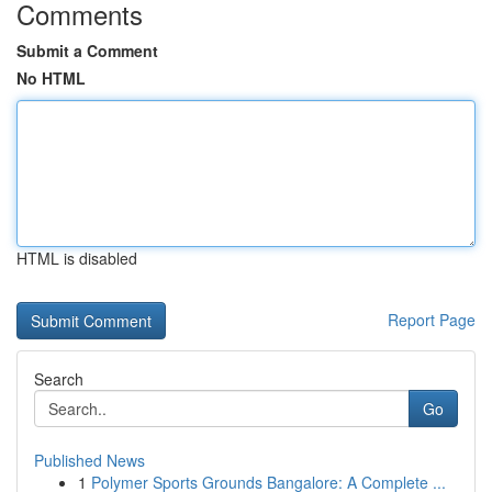
Comments
Submit a Comment
No HTML
HTML is disabled
Report Page
Search
Go
Published News
1
Polymer Sports Grounds Bangalore: A Complete ...