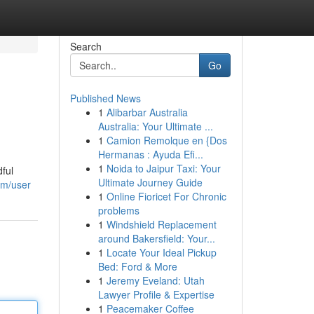
Search
Go
Published News
1
Alibarbar Australia
Australia: Your Ultimate ...
1
Camion Remolque en {Dos
Hermanas : Ayuda Efi...
1
Noida to Jaipur Taxi: Your
dful
Ultimate Journey Guide
om/user
1
Online Fioricet For Chronic
problems
1
Windshield Replacement
around Bakersfield: Your...
1
Locate Your Ideal Pickup
Bed: Ford & More
1
Jeremy Eveland: Utah
Lawyer Profile & Expertise
1
Peacemaker Coffee