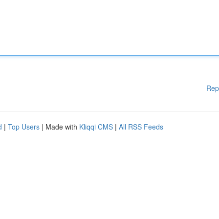
Rep
d
|
Top Users
| Made with
Kliqqi CMS
|
All RSS Feeds