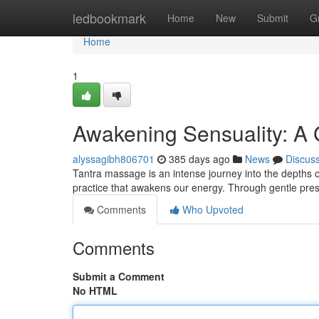
Home
ledbookmark
Home
New
Submit
G
Home
1
Awakening Sensuality: A 
alyssagibh806701
385 days ago
News
Discus
Tantra massage is an intense journey into the depths of 
practice that awakens our energy. Through gentle pres
Comments
Who Upvoted
Comments
Submit a Comment
No HTML