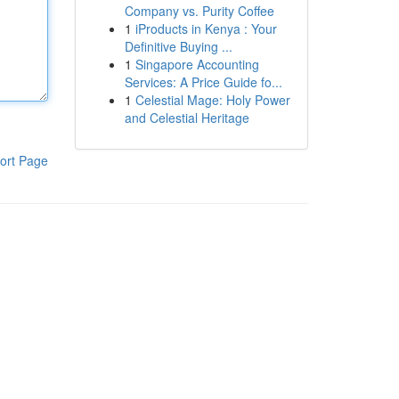
Company vs. Purity Coffee
1
iProducts in Kenya : Your
Definitive Buying ...
1
Singapore Accounting
Services: A Price Guide fo...
1
Celestial Mage: Holy Power
and Celestial Heritage
ort Page