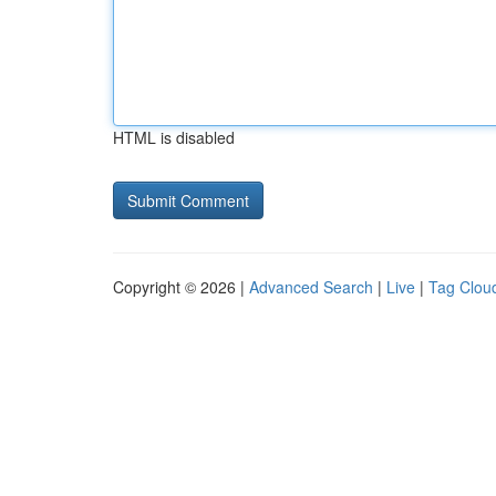
HTML is disabled
Copyright © 2026 |
Advanced Search
|
Live
|
Tag Clou