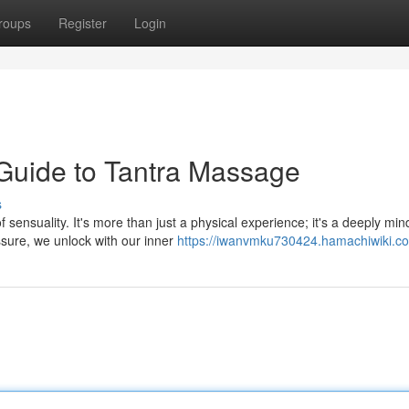
roups
Register
Login
Guide to Tantra Massage
s
sensuality. It's more than just a physical experience; it's a deeply min
sure, we unlock with our inner
https://iwanvmku730424.hamachiwiki.c