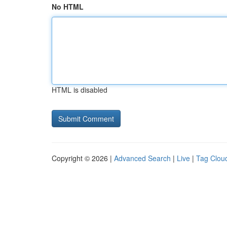
No HTML
HTML is disabled
Copyright © 2026 |
Advanced Search
|
Live
|
Tag Clou