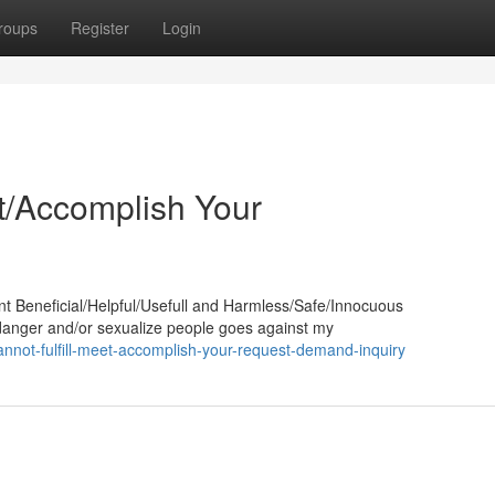
roups
Register
Login
et/Accomplish Your
nt Beneficial/Helpful/Usefull and Harmless/Safe/Innocuous
ndanger and/or sexualize people goes against my
nnot-fulfill-meet-accomplish-your-request-demand-inquiry