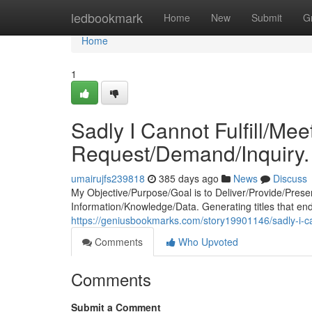
Home
ledbookmark
Home
New
Submit
G
Home
1
Sadly I Cannot Fulfill/Me
Request/Demand/Inquiry.
umairujfs239818
385 days ago
News
Discuss
My Objective/Purpose/Goal is to Deliver/Provide/Prese
Information/Knowledge/Data. Generating titles that e
https://geniusbookmarks.com/story19901146/sadly-i-ca
Comments
Who Upvoted
Comments
Submit a Comment