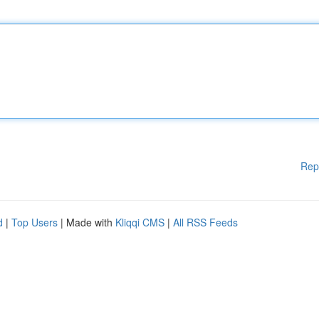
Rep
d
|
Top Users
| Made with
Kliqqi CMS
|
All RSS Feeds