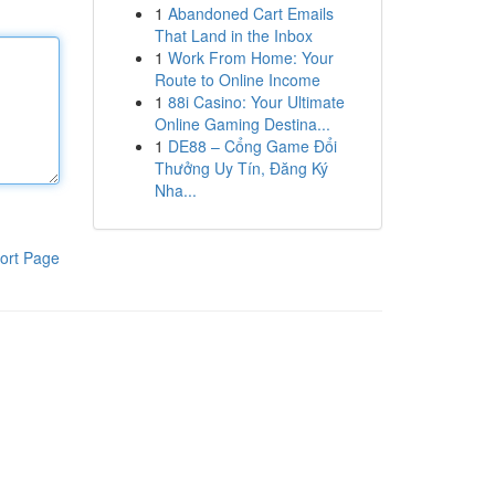
1
Abandoned Cart Emails
That Land in the Inbox
1
Work From Home: Your
Route to Online Income
1
88i Casino: Your Ultimate
Online Gaming Destina...
1
DE88 – Cổng Game Đổi
Thưởng Uy Tín, Đăng Ký
Nha...
ort Page