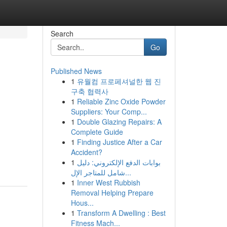
Search
Go
Published News
1
유월컴 프로페셔널한 웹 진
구축 협력사
1
Reliable Zinc Oxide Powder
Suppliers: Your Comp...
1
Double Glazing Repairs: A
Complete Guide
1
Finding Justice After a Car
Accident?
1
بوابات الدفع الإلكتروني: دليل
شامل للمتاجر الإل...
1
Inner West Rubbish
Removal Helping Prepare
Hous...
1
Transform A Dwelling : Best
Fitness Mach...