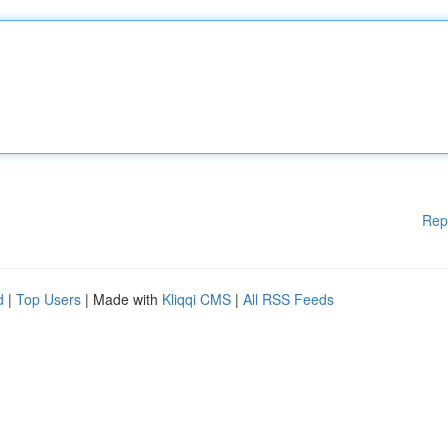
Rep
d
|
Top Users
| Made with
Kliqqi CMS
|
All RSS Feeds