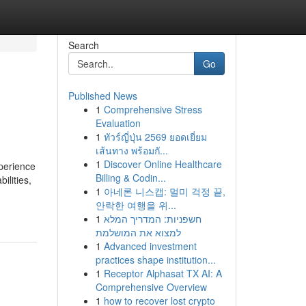
Search
Go
Published News
1
Comprehensive Stress
Evaluation
1
ทัวร์ญี่ปุ่น 2569 ยอดเยี่ยม
เส้นทาง พร้อมกั...
1
Discover Online Healthcare
xperience
Billing & Codin...
ilities,
1
아네론 니스캡: 멀미 걱정 끝,
안락한 여행을 위...
1
חשפניות: המדריך המלא
למצוא את המושלמת
1
Advanced investment
practices shape institution...
1
Receptor Alphasat TX AI: A
Comprehensive Overview
1
how to recover lost crypto