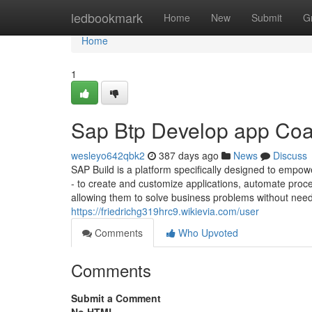
Home
ledbookmark
Home
New
Submit
G
Home
1
Sap Btp Develop app Coa
wesleyo642qbk2
387 days ago
News
Discuss
SAP Build is a platform specifically designed to empow
- to create and customize applications, automate proc
allowing them to solve business problems without need
https://friedrichg319hrc9.wikievia.com/user
Comments
Who Upvoted
Comments
Submit a Comment