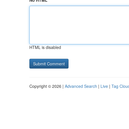
No HTML
HTML is disabled
Copyright © 2026 |
Advanced Search
|
Live
|
Tag Clou