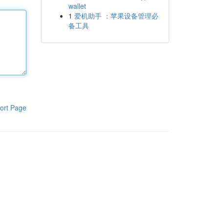
wallet
1
爱机助手 ：苹果设备管理必
备工具
ort Page