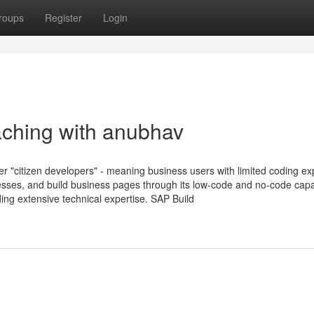
roups
Register
Login
ching with anubhav
er "citizen developers" - meaning business users with limited coding e
esses, and build business pages through its low-code and no-code capab
ing extensive technical expertise. SAP Build