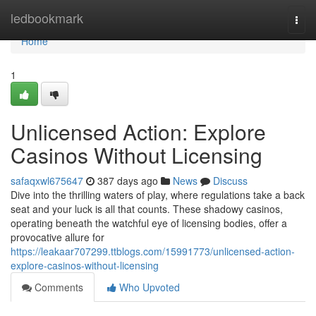
Home
ledbookmark
Togg
navi
Home
1
Unlicensed Action: Explore
Casinos Without Licensing
safaqxwl675647
387 days ago
News
Discuss
Dive into the thrilling waters of play, where regulations take a back
seat and your luck is all that counts. These shadowy casinos,
operating beneath the watchful eye of licensing bodies, offer a
provocative allure for
https://leakaar707299.ttblogs.com/15991773/unlicensed-action-
explore-casinos-without-licensing
Comments
Who Upvoted