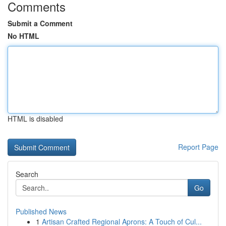
Comments
Submit a Comment
No HTML
HTML is disabled
Report Page
Search
Go
Published News
1
Artisan Crafted Regional Aprons: A Touch of Cul...