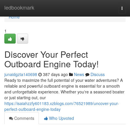
Home
ledbookmark
Togg
navi
Home
1
Discover Your Perfect
Outboard Engine Today!
junaidgzta140698
387 days ago
News
Discuss
Ready to maximize the full potential of your water adventures? A
reliable and powerful outboard engine is essential for a smooth
and unforgettable experience. Whether you're a seasoned boater
or just starting out, our
https://isaiahzzfy601183.xzblogs.com/76521989/uncover-your-
perfect-outboard-engine-today
Comments
Who Upvoted