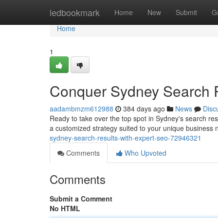
Home
ledbookmark
Home
New
Submit
G
Home
1
Conquer Sydney Search R
aadambmzm612988
384 days ago
News
Disc
Ready to take over the top spot in Sydney's search resu
a customized strategy suited to your unique business
sydney-search-results-with-expert-seo-72946321
Comments
Who Upvoted
Comments
Submit a Comment
No HTML