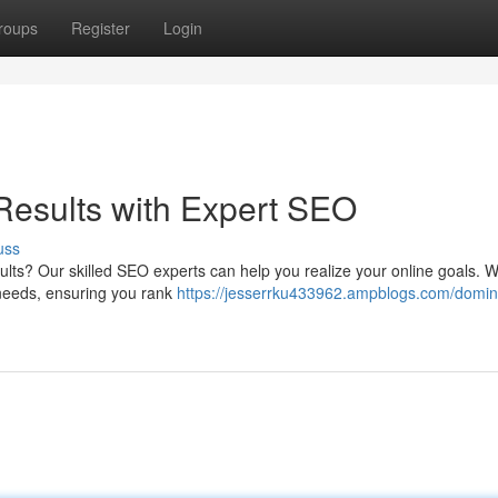
roups
Register
Login
esults with Expert SEO
uss
lts? Our skilled SEO experts can help you realize your online goals. We'
 needs, ensuring you rank
https://jesserrku433962.ampblogs.com/domin