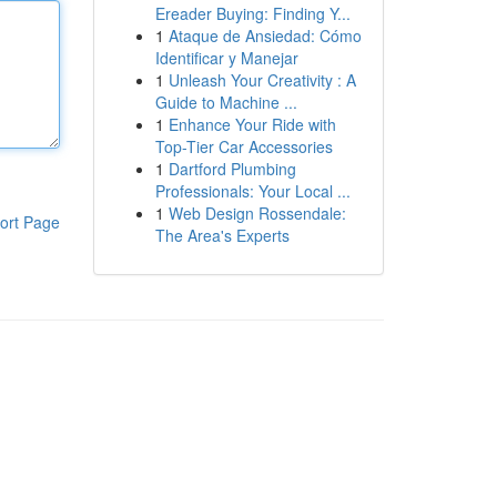
Ereader Buying: Finding Y...
1
Ataque de Ansiedad: Cómo
Identificar y Manejar
1
Unleash Your Creativity : A
Guide to Machine ...
1
Enhance Your Ride with
Top-Tier Car Accessories
1
Dartford Plumbing
Professionals: Your Local ...
1
Web Design Rossendale:
ort Page
The Area's Experts