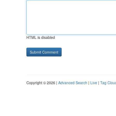
HTML is disabled
Copyright © 2026 |
Advanced Search
|
Live
|
Tag Clou