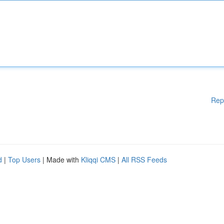
Rep
d
|
Top Users
| Made with
Kliqqi CMS
|
All RSS Feeds