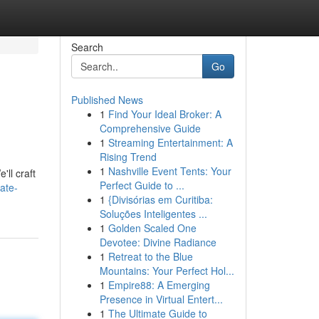
Search
Go
Published News
1
Find Your Ideal Broker: A
Comprehensive Guide
1
Streaming Entertainment: A
Rising Trend
1
Nashville Event Tents: Your
ll craft
Perfect Guide to ...
ate-
1
{Divisórias em Curitiba:
Soluções Inteligentes ...
1
Golden Scaled One
Devotee: Divine Radiance
1
Retreat to the Blue
Mountains: Your Perfect Hol...
1
Empire88: A Emerging
Presence in Virtual Entert...
1
The Ultimate Guide to