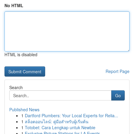
No HTML
HTML is disabled
Report Page
Search
Go
Published News
1
Dartford Plumbers: Your Local Experts for Relia...
1
สล็อตออนไลน์: คู่มือสำหรับผู้เริ่มต้น
1
Totobet: Cara Lengkap untuk Newbie
1
Exclusive Picture Stations for LA Events