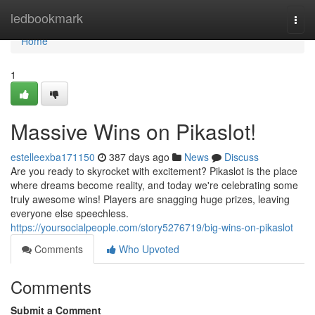
Home
ledbookmark
Togg
navi
Home
1
Massive Wins on Pikaslot!
estelleexba171150
387 days ago
News
Discuss
Are you ready to skyrocket with excitement? Pikaslot is the place
where dreams become reality, and today we're celebrating some
truly awesome wins! Players are snagging huge prizes, leaving
everyone else speechless.
https://yoursocialpeople.com/story5276719/big-wins-on-pikaslot
Comments
Who Upvoted
Comments
Submit a Comment