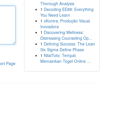
Thorough Analysis
1
Decoding EE88: Everything
You Need Learn
1
xKontra: Produção Visual
Inovadora
1
Discovering Wellness:
Distressing Counseling Op...
1
Defining Success: The Lean
Six Sigma Define Phase
1
NilaiToto: Tempat
Memainkan Togel Online ...
ort Page