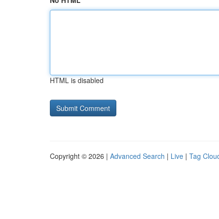
No HTML
HTML is disabled
Copyright © 2026 |
Advanced Search
|
Live
|
Tag Clou