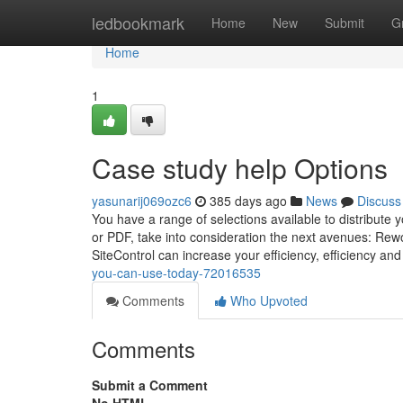
Home
ledbookmark
Home
New
Submit
G
Home
1
Case study help Options
yasunarij069ozc6
385 days ago
News
Discuss
You have a range of selections available to distribute y
or PDF, take into consideration the next avenues: Rewo
SiteControl can increase your efficiency, efficiency an
you-can-use-today-72016535
Comments
Who Upvoted
Comments
Submit a Comment