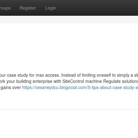
roups
Register
Login
our case study for max access. Instead of limiting oneself to simply a s
rk your building enterprise with SiteControl machine Regulate solution
d gains over
https://cesarwydcu.blogocial.com/5-tips-about-case-study-a