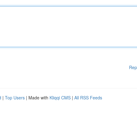
Rep
d
|
Top Users
| Made with
Kliqqi CMS
|
All RSS Feeds