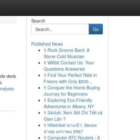
Search
Go
Published News
1
Rock Gnome Bard: A
Stone-Cold Musician
1
WK66 Contact Us: Your
Questions Answered
1
Find Your Perfect Ride in
lide deck
Fresno with Only $500...
s.
1
Conquer the Home Buying
nalysis-
Journey for Beginners
1
Exploring Eco-Friendly
Adventures in Albany, NY
1
24club: Xem Xét Chi Tiết và
Gian Lận ?
1
Hitwinbet ทางเข้า: อัพเดท
ล่าสุด มกราคม 2567
1
Computer ATC Routers : A