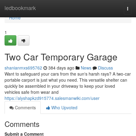
Home
ledbookmark
Togg
navi
Home
1
Two Car Temporary Garage
shanianmxs695762
384 days ago
News
Discuss
Want to safeguard your cars from the sun's harsh rays? A two-car
portable carport is just what you need. This versatile shelter can
quickly be assembled in your driveway to keep your loved
vehicles safe from wear and
https://alyshapkzd915774.salesmanwiki.com/user
Comments
Who Upvoted
Comments
Submit a Comment