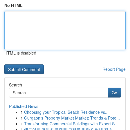
No HTML
HTML is disabled
Report Page
Search
Go
Published News
1
Choosing your Tropical Beach Residence vs...
1
Gurgaon's Property Market Market: Trends & Pote...
1
Transforming Commercial Buildings with Expert S...
1
애드얼트 콘텐츠 플랫폼 고객를 위한 인터넷 전송 ...