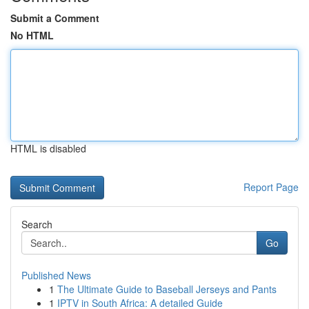
Submit a Comment
No HTML
HTML is disabled
Report Page
Search
Go
Published News
1
The Ultimate Guide to Baseball Jerseys and Pants
1
IPTV in South Africa: A detailed Guide