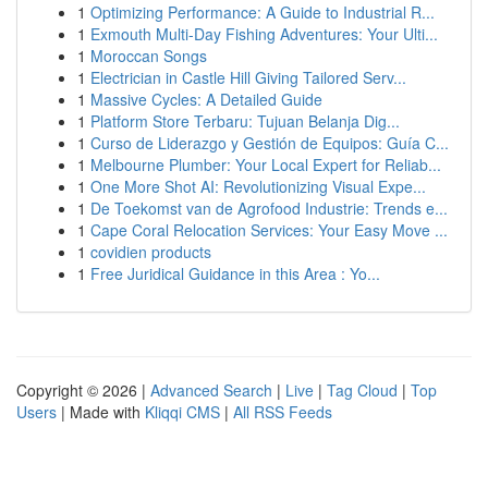
1
Optimizing Performance: A Guide to Industrial R...
1
Exmouth Multi-Day Fishing Adventures: Your Ulti...
1
Moroccan Songs
1
Electrician in Castle Hill Giving Tailored Serv...
1
Massive Cycles: A Detailed Guide
1
Platform Store Terbaru: Tujuan Belanja Dig...
1
Curso de Liderazgo y Gestión de Equipos: Guía C...
1
Melbourne Plumber: Your Local Expert for Reliab...
1
One More Shot AI: Revolutionizing Visual Expe...
1
De Toekomst van de Agrofood Industrie: Trends e...
1
Cape Coral Relocation Services: Your Easy Move ...
1
covidien products
1
Free Juridical Guidance in this Area : Yo...
Copyright © 2026 |
Advanced Search
|
Live
|
Tag Cloud
|
Top
Users
| Made with
Kliqqi CMS
|
All RSS Feeds