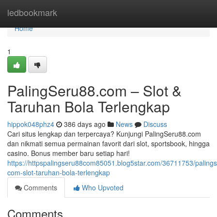
Home
ledbookmark
Home
1
PalingSeru88.com – Slot &
Taruhan Bola Terlengkap
hippok048phz4
386 days ago
News
Discuss
Cari situs lengkap dan terpercaya? Kunjungi PalingSeru88.com
dan nikmati semua permainan favorit dari slot, sportsbook, hingga
casino. Bonus member baru setiap hari!
https://httpspalingseru88com85051.blog5star.com/36711753/paling
com-slot-taruhan-bola-terlengkap
Comments
Who Upvoted
Comments