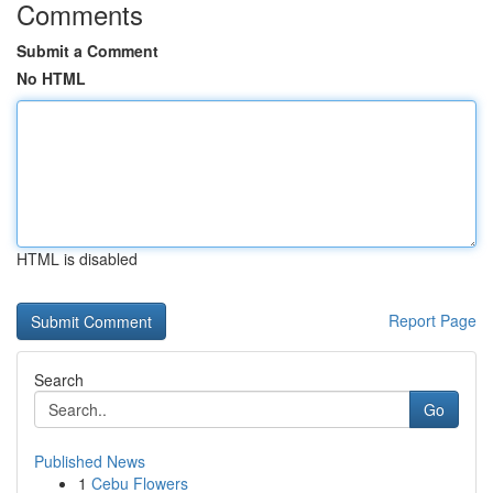
Comments
Submit a Comment
No HTML
HTML is disabled
Report Page
Search
Go
Published News
1
Cebu Flowers