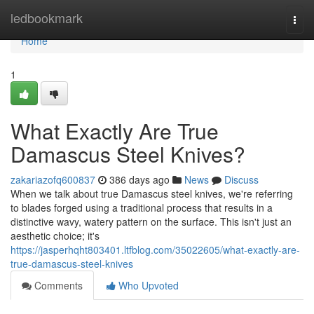
Home
ledbookmark
Togg
navi
Home
1
What Exactly Are True
Damascus Steel Knives?
zakariazofq600837
386 days ago
News
Discuss
When we talk about true Damascus steel knives, we're referring
to blades forged using a traditional process that results in a
distinctive wavy, watery pattern on the surface. This isn't just an
aesthetic choice; it's
https://jasperhqht803401.ltfblog.com/35022605/what-exactly-are-
true-damascus-steel-knives
Comments
Who Upvoted