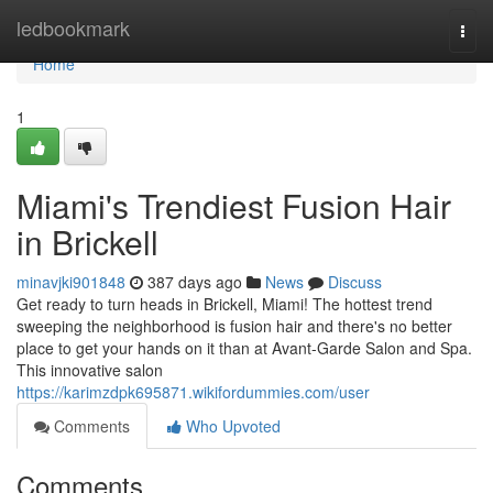
Home
ledbookmark
Togg
navi
Home
1
Miami's Trendiest Fusion Hair
in Brickell
minavjki901848
387 days ago
News
Discuss
Get ready to turn heads in Brickell, Miami! The hottest trend
sweeping the neighborhood is fusion hair and there's no better
place to get your hands on it than at Avant-Garde Salon and Spa.
This innovative salon
https://karimzdpk695871.wikifordummies.com/user
Comments
Who Upvoted
Comments