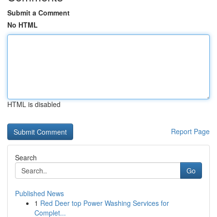
Submit a Comment
No HTML
HTML is disabled
Report Page
Search
Go
Published News
1
Red Deer top Power Washing Services for
Complet...