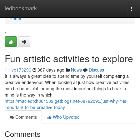
Home
ledbookmark
Togg
navi
Home
1
Fun artistic activities to explore
lilliifvp173296
387 days ago
News
Discuss
It is always a great idea to spend time by yourself completing a
creative endeavour. When looking at just how creative activities
can be beneficial, among the most important things to bear in
mind is the way in which
https://macieqtkh804589.getblogs.net/68762095/just-why-it-is-
important-to-be-creative-today
Comments
Who Upvoted
Comments