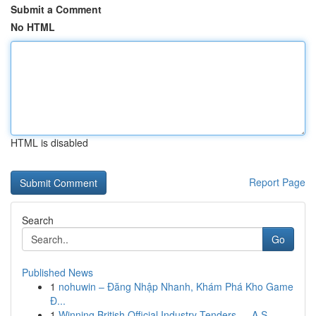
Submit a Comment
No HTML
HTML is disabled
Report Page
Search
Go
Published News
1
nohuwin – Đăng Nhập Nhanh, Khám Phá Kho Game
Đ...
1
Winning British Official Industry Tenders — A S...