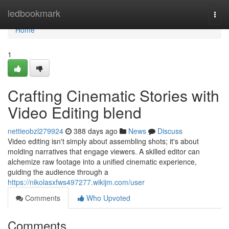
Home
ledbookmark
Togg
navi
Home
1
Crafting Cinematic Stories with
Video Editing blend
nettieobzl279924
388 days ago
News
Discuss
Video editing isn't simply about assembling shots; it's about
molding narratives that engage viewers. A skilled editor can
alchemize raw footage into a unified cinematic experience,
guiding the audience through a
https://nikolasxfws497277.wikijm.com/user
Comments
Who Upvoted
Comments