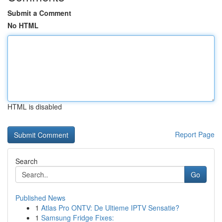
Submit a Comment
No HTML
HTML is disabled
Report Page
Search
Go
Published News
1
Atlas Pro ONTV: De Ultieme IPTV Sensatie?
1
Samsung Fridge Fixes: