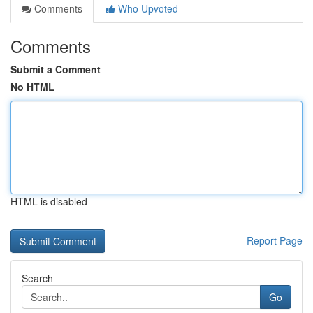
Comments
Who Upvoted
Comments
Submit a Comment
No HTML
HTML is disabled
Report Page
Search
Go