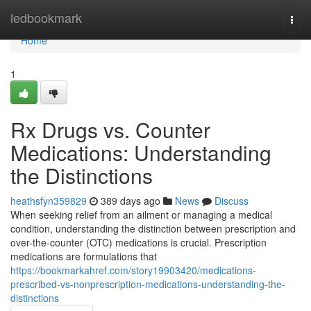
Home
ledbookmark
Togg
navi
Home
1
Rx Drugs vs. Counter
Medications: Understanding
the Distinctions
heathsfyn359829
389 days ago
News
Discuss
When seeking relief from an ailment or managing a medical
condition, understanding the distinction between prescription and
over-the-counter (OTC) medications is crucial. Prescription
medications are formulations that
https://bookmarkahref.com/story19903420/medications-
prescribed-vs-nonprescription-medications-understanding-the-
distinctions