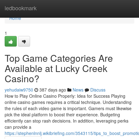
Home
ledbookmark
Home
1
Top Game Categories Are
Available at Lucky Creek
Casino?
yehudaiw9750
387 days ago
News
Discuss
How to Play Online Casino Properly: Idea for Success Playing
online casino games requires a critical technique. Understanding
the rules of each video game is important. Gamers must likewise
pick the ideal platform to boost their experience. Budgeting
efficiently can stop rash decisions. In addition, leveraging perks
can provide a
https://stephenlnnlj.wikibriefing.com/3543115/tips_to_boost_promo