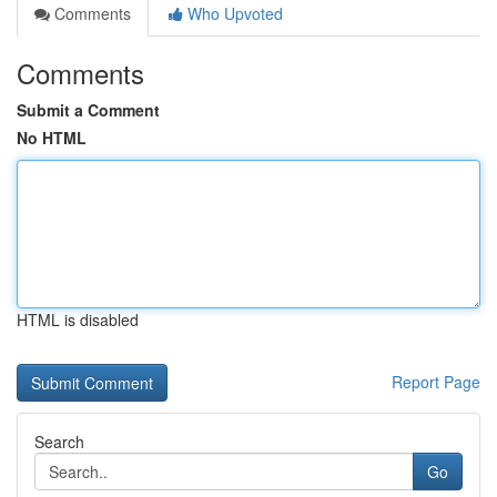
Comments
Who Upvoted
Comments
Submit a Comment
No HTML
HTML is disabled
Report Page
Search
Go