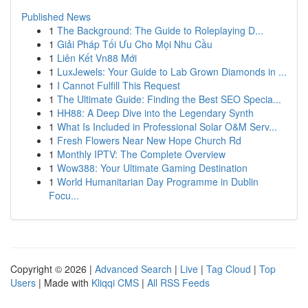
Published News
1
The Background: The Guide to Roleplaying D...
1
Giải Pháp Tối Ưu Cho Mọi Nhu Cầu
1
Liên Kết Vn88 Mới
1
LuxJewels: Your Guide to Lab Grown Diamonds in ...
1
I Cannot Fulfill This Request
1
The Ultimate Guide: Finding the Best SEO Specia...
1
HH88: A Deep Dive into the Legendary Synth
1
What Is Included in Professional Solar O&M Serv...
1
Fresh Flowers Near New Hope Church Rd
1
Monthly IPTV: The Complete Overview
1
Wow388: Your Ultimate Gaming Destination
1
World Humanitarian Day Programme in Dublin
Focu...
Copyright © 2026 |
Advanced Search
|
Live
|
Tag Cloud
|
Top
Users
| Made with
Kliqqi CMS
|
All RSS Feeds