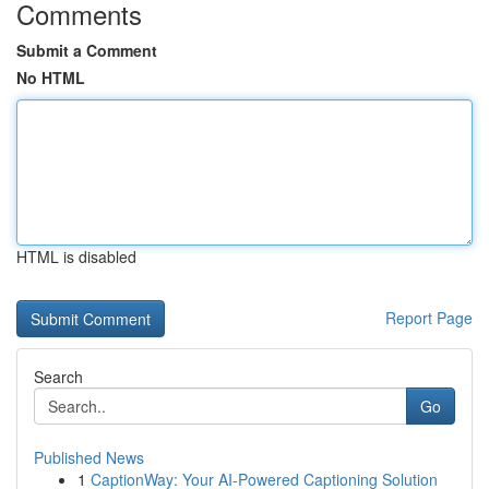
Comments
Submit a Comment
No HTML
HTML is disabled
Report Page
Search
Go
Published News
1
CaptionWay: Your AI-Powered Captioning Solution