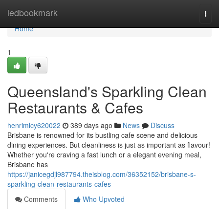
Home
ledbookmark
Togg
navi
Home
1
Queensland's Sparkling Clean
Restaurants & Cafes
henrimlcy620022
389 days ago
News
Discuss
Brisbane is renowned for its bustling cafe scene and delicious
dining experiences. But cleanliness is just as important as flavour!
Whether you're craving a fast lunch or a elegant evening meal,
Brisbane has
https://janicegdjl987794.theisblog.com/36352152/brisbane-s-
sparkling-clean-restaurants-cafes
Comments
Who Upvoted