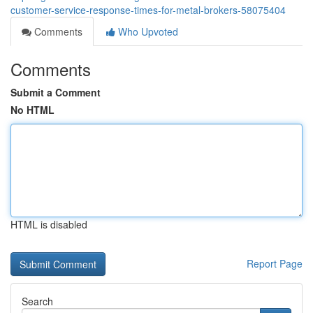
customer-service-response-times-for-metal-brokers-58075404
Comments
Who Upvoted
Comments
Submit a Comment
No HTML
HTML is disabled
Report Page
Search