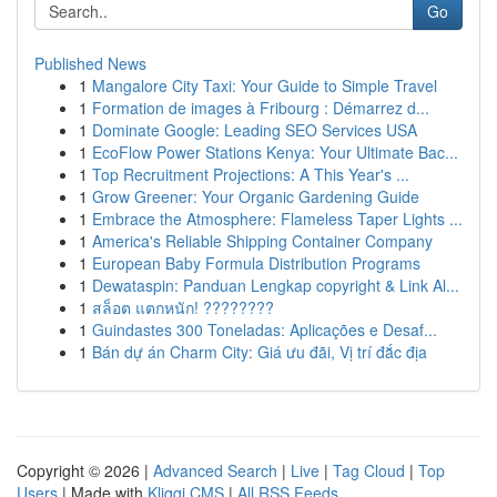
Go
Published News
1
Mangalore City Taxi: Your Guide to Simple Travel
1
Formation de images à Fribourg : Démarrez d...
1
Dominate Google: Leading SEO Services USA
1
EcoFlow Power Stations Kenya: Your Ultimate Bac...
1
Top Recruitment Projections: A This Year's ...
1
Grow Greener: Your Organic Gardening Guide
1
Embrace the Atmosphere: Flameless Taper Lights ...
1
America's Reliable Shipping Container Company
1
European Baby Formula Distribution Programs
1
Dewataspin: Panduan Lengkap copyright & Link Al...
1
สล็อต แตกหนัก! ????????
1
Guindastes 300 Toneladas: Aplicações e Desaf...
1
Bán dự án Charm City: Giá ưu đãi, Vị trí đắc địa
Copyright © 2026 |
Advanced Search
|
Live
|
Tag Cloud
|
Top
Users
| Made with
Kliqqi CMS
|
All RSS Feeds