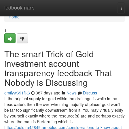
Home
ledbookmark
Togg
navi
Home
1
The smart Trick of Gold
investment account
transparency feedback That
Nobody is Discussing
emilyw691fjk6
387 days ago
News
Discuss
If the original supply for gold within the drainage is while in the
headwaters then the overwhelming majority of placer gold won't
be far too significantly downstream from it. You may virtually edify
by yourself exactly where the resource(s) are and perhaps exactly
where the man is Performing which is
https://goldira42849.amoblog.com/considerations-to-know-about-