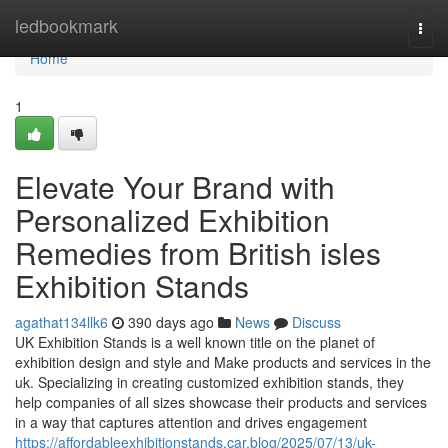
Home
ledbookmark
Togg
navi
Home
1
Elevate Your Brand with
Personalized Exhibition
Remedies from British isles
Exhibition Stands
agathat134llk6
390 days ago
News
Discuss
UK Exhibition Stands is a well known title on the planet of
exhibition design and style and Make products and services in the
uk. Specializing in creating customized exhibition stands, they
help companies of all sizes showcase their products and services
in a way that captures attention and drives engagement
https://affordableexhibitionstands.car.blog/2025/07/13/uk-