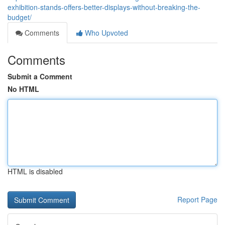
exhibition-stands-offers-better-displays-without-breaking-the-
budget/
Comments
Who Upvoted
Comments
Submit a Comment
No HTML
HTML is disabled
Report Page