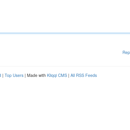
Rep
d
|
Top Users
| Made with
Kliqqi CMS
|
All RSS Feeds