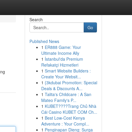
Search
Go
Published News
1
ER888 Game: Your
Ultimate Income Ally
1
İstanbul'da Premium
Refakatçi Hizmetleri
1
Smart Website Builders :
ing
Create Your Websit...
1
{3kdubai Promotion: Special
Deals & Discounts A...
1
Talita's Childcare : A San
Mateo Family's P...
1
KUBET????️Trang Chủ Nhà
Cái Casino KUBET COM Ch...
1
Best Low-Cost Kenya
Adventure : Your Compl...
1
Penginapan Dieng: Surga