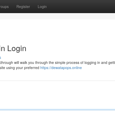
roups
Register
Login
in Login
s
through will walk you through the simple process of logging in and gett
bsite using your preferred
https://dewatapops.online