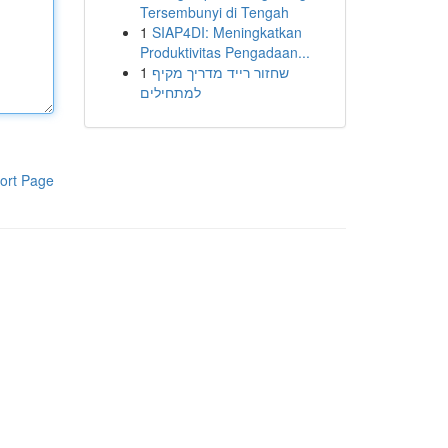
Tersembunyi di Tengah
1
SIAP4DI: Meningkatkan
Produktivitas Pengadaan...
1
שחזור רייד מדריך מקיף
למתחילים
ort Page