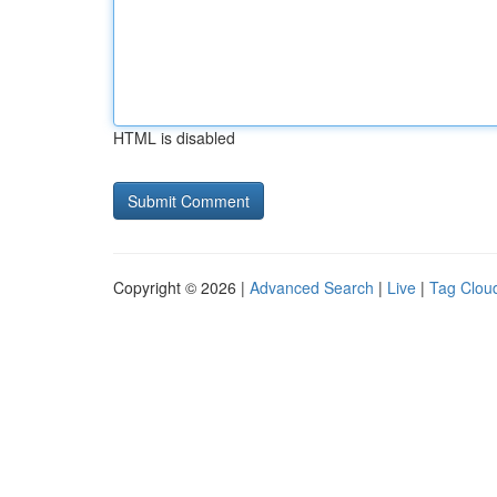
HTML is disabled
Copyright © 2026 |
Advanced Search
|
Live
|
Tag Clou