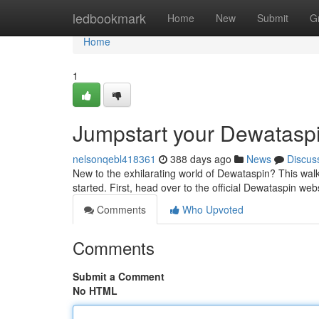
Home
ledbookmark
Home
New
Submit
G
Home
1
Jumpstart your Dewatasp
nelsonqebl418361
388 days ago
News
Discus
New to the exhilarating world of Dewataspin? This walk
started. First, head over to the official Dewataspin we
Comments
Who Upvoted
Comments
Submit a Comment
No HTML