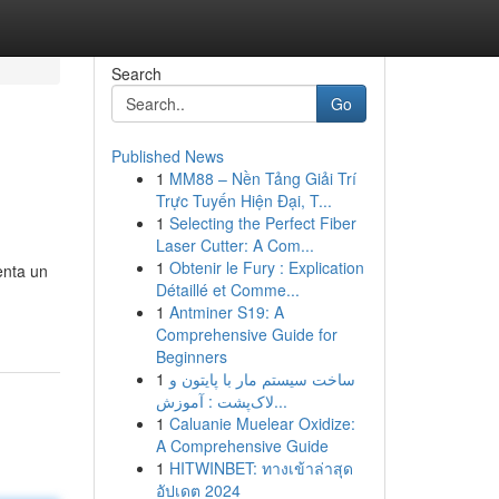
Search
Go
Published News
1
MM88 – Nền Tảng Giải Trí
Trực Tuyến Hiện Đại, T...
1
Selecting the Perfect Fiber
Laser Cutter: A Com...
1
Obtenir le Fury : Explication
enta un
Détaillé et Comme...
1
Antminer S19: A
Comprehensive Guide for
Beginners
1
ساخت سیستم مار با پایتون و
لاک‌پشت : آموزش...
1
Caluanie Muelear Oxidize:
A Comprehensive Guide
1
HITWINBET: ทางเข้าล่าสุด
อัปเดต 2024