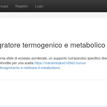
roups
Register
Login
gratore termogenico e metabolico
nta sfide di eccesso ponderale, un supporto nutraceutico specifico div
rofondite per una scelta
https://mariambqko016560.humor-
dimagrimento-e-riattivare-il-metabolismo