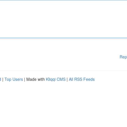
Rep
d
|
Top Users
| Made with
Kliqqi CMS
|
All RSS Feeds