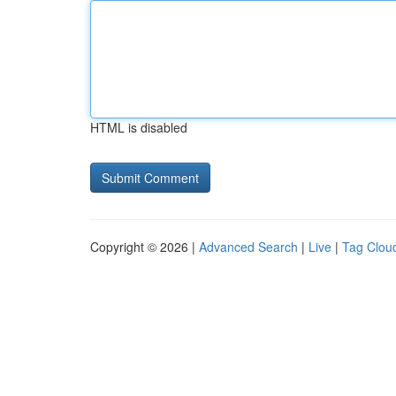
HTML is disabled
Copyright © 2026 |
Advanced Search
|
Live
|
Tag Clou