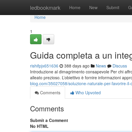
Home
ledbookmark
Home
New
Submit
G
Home
1
Guida completa a un inte
rishifpjx651636
388 days ago
News
Discuss
Introduzione al dimagrimento consapevole Per chi affro
alleato prezioso. L’obiettivo è fornire informazioni app
blog.com/35027058/soluzione-naturale-per-favorire-il-
Comments
Who Upvoted
Comments
Submit a Comment
No HTML