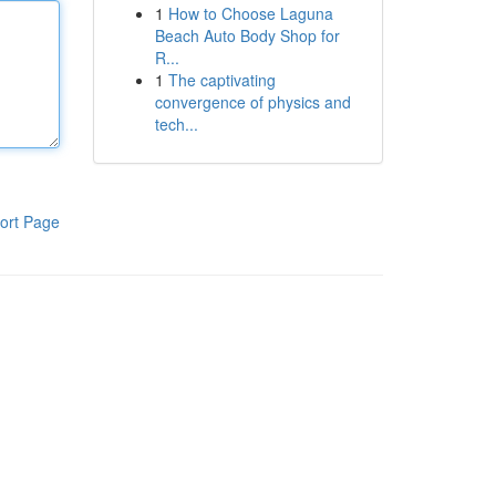
1
How to Choose Laguna
Beach Auto Body Shop for
R...
1
The captivating
convergence of physics and
tech...
ort Page