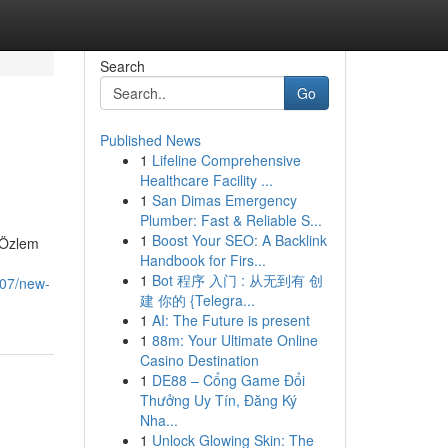
Search
Go
Published News
1
Lifeline Comprehensive
Healthcare Facility ...
1
San Dimas Emergency
Plumber: Fast & Reliable S...
1
Boost Your SEO: A Backlink
. Özlem
Handbook for Firs...
1
Bot 程序 入门 : 从无到有 创
207/new-
建 你的 {Telegra...
1
AI: The Future is present
1
88m: Your Ultimate Online
Casino Destination
1
DE88 – Cổng Game Đổi
Thưởng Uy Tín, Đăng Ký
Nha...
1
Unlock Glowing Skin: The