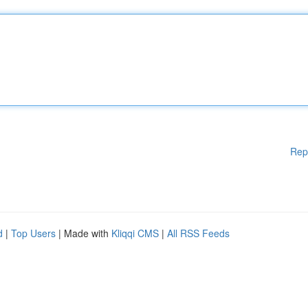
Rep
d
|
Top Users
| Made with
Kliqqi CMS
|
All RSS Feeds