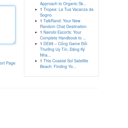
Approach to Organic Sk...
1
Tropea: La Tua Vacanza da
Sogno
1
TalkRand: Your New
Random Chat Destination
1
Nairobi Escorts: Your
Complete Handbook to ...
1
DE88 – Cổng Game Đổi
Thưởng Uy Tín, Đăng Ký
Nha...
1
This Coastal Sol Satellite
ort Page
Beach: Finding Yo...