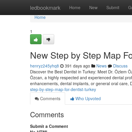
Home
ledbookmark
Home
New
Submit
G
Home
1
New Step by Step Map For
henryz245yhq8
391 days ago
News
Discuss
Discover the Best Dentist in Turkey: Meet Dr. Özlem Özc
Özcan, a highly respected and experienced dental prof
enhancements, dental implants, or general oral care,
step-by-step-map-for-dentist-turkey
Comments
Who Upvoted
Comments
Submit a Comment