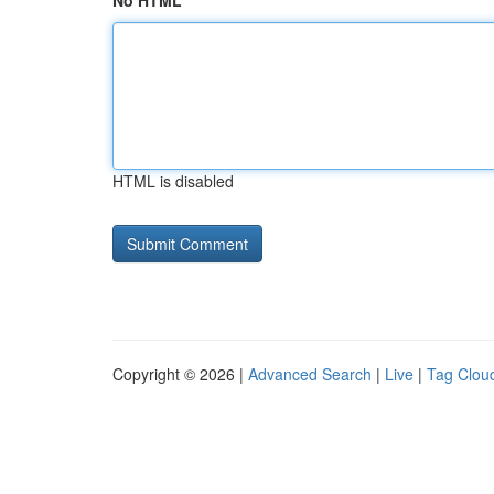
No HTML
HTML is disabled
Copyright © 2026 |
Advanced Search
|
Live
|
Tag Clou