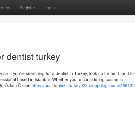
roups
Register
Login
 dentist turkey
an If you're searching for a dentist in Turkey, look no further than Dr
essional based in Istanbul. Whether you’re considering cosmetic
 Dr. Özlem Özcan
https://bestdentistinturkey023.bleepblogs.com/36613