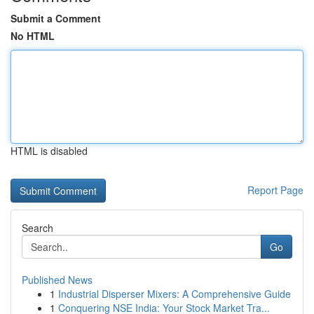
Submit a Comment
No HTML
HTML is disabled
Report Page
Search
Go
Published News
1
Industrial Disperser Mixers: A Comprehensive Guide
1
Conquering NSE India: Your Stock Market Tra...