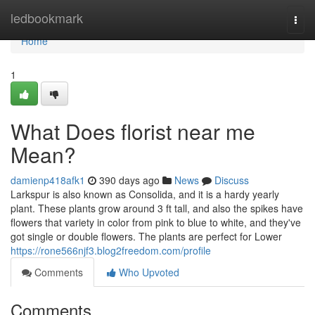
Home
ledbookmark
Togg
navi
Home
1
What Does florist near me
Mean?
damienp418afk1
390 days ago
News
Discuss
Larkspur is also known as Consolida, and it is a hardy yearly
plant. These plants grow around 3 ft tall, and also the spikes have
flowers that variety in color from pink to blue to white, and they've
got single or double flowers. The plants are perfect for Lower
https://rone566njf3.blog2freedom.com/profile
Comments
Who Upvoted
Comments