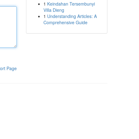
1
Keindahan Tersembunyi
Villa Dieng
1
Understanding Articles: A
Comprehensive Guide
ort Page