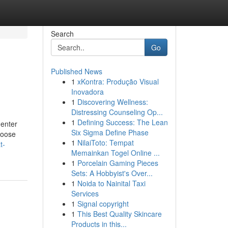
Search
Go
Published News
1
xKontra: Produção Visual
Inovadora
1
Discovering Wellness:
Distressing Counseling Op...
1
Defining Success: The Lean
 enter
Six Sigma Define Phase
hoose
1
NilaiToto: Tempat
t-
Memainkan Togel Online ...
1
Porcelain Gaming Pieces
Sets: A Hobbyist's Over...
1
Noida to Nainital Taxi
Services
1
Signal copyright
1
This Best Quality Skincare
Products in this...