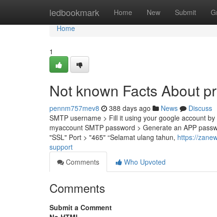
Home
ledbookmark
Home
New
Submit
G
Home
1
Not known Facts About p
pennm757mev8
388 days ago
News
Discuss
SMTP username > Fill it using your google account by 
myaccount SMTP password > Generate an APP password
"SSL" Port > "465" “Selamat ulang tahun,
https://zane
support
Comments
Who Upvoted
Comments
Submit a Comment