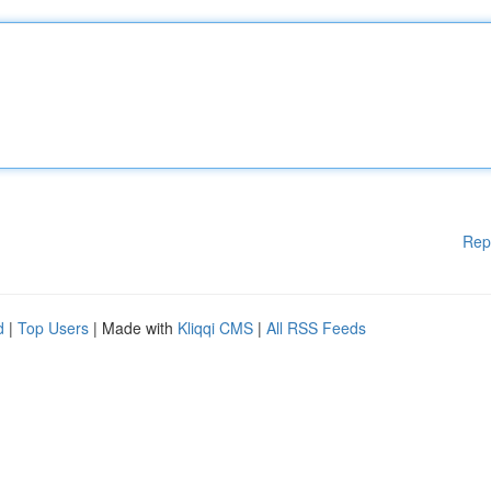
Rep
d
|
Top Users
| Made with
Kliqqi CMS
|
All RSS Feeds