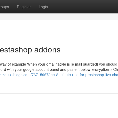
roups
Register
Login
restashop addons
way of example When your gmail tackle is [e mail guarded] you should
 with your google account panel and paste it below Encryption > C
wekqu.xzblogs.com/76715967/the-2-minute-rule-for-prestashop-live-cha