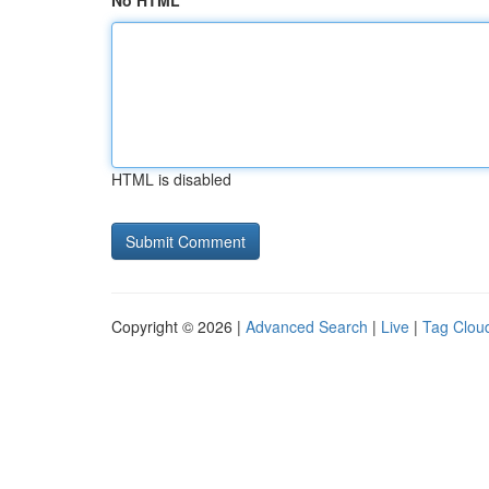
No HTML
HTML is disabled
Copyright © 2026 |
Advanced Search
|
Live
|
Tag Clou