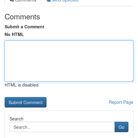
Comments
Submit a Comment
No HTML
HTML is disabled
Report Page
Search
Go