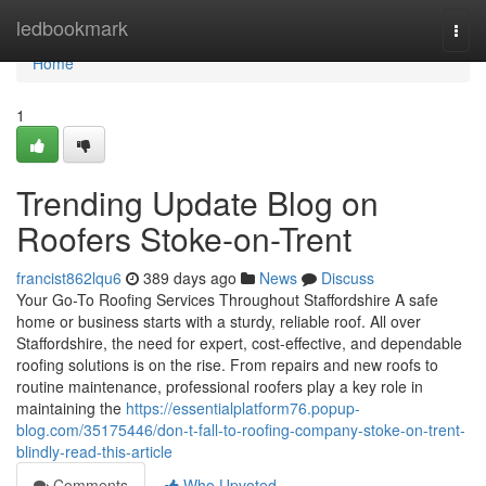
Home
ledbookmark
Togg
navi
Home
1
Trending Update Blog on
Roofers Stoke-on-Trent
francist862lqu6
389 days ago
News
Discuss
Your Go-To Roofing Services Throughout Staffordshire A safe
home or business starts with a sturdy, reliable roof. All over
Staffordshire, the need for expert, cost-effective, and dependable
roofing solutions is on the rise. From repairs and new roofs to
routine maintenance, professional roofers play a key role in
maintaining the
https://essentialplatform76.popup-
blog.com/35175446/don-t-fall-to-roofing-company-stoke-on-trent-
blindly-read-this-article
Comments
Who Upvoted