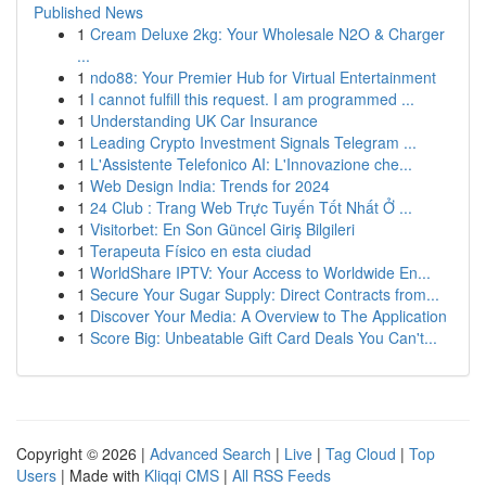
Published News
1
Cream Deluxe 2kg: Your Wholesale N2O & Charger
...
1
ndo88: Your Premier Hub for Virtual Entertainment
1
I cannot fulfill this request. I am programmed ...
1
Understanding UK Car Insurance
1
Leading Crypto Investment Signals Telegram ...
1
L'Assistente Telefonico AI: L'Innovazione che...
1
Web Design India: Trends for 2024
1
24 Club : Trang Web Trực Tuyến Tốt Nhất Ở ...
1
Visitorbet: En Son Güncel Giriş Bilgileri
1
Terapeuta Físico en esta ciudad
1
WorldShare IPTV: Your Access to Worldwide En...
1
Secure Your Sugar Supply: Direct Contracts from...
1
Discover Your Media: A Overview to The Application
1
Score Big: Unbeatable Gift Card Deals You Can't...
Copyright © 2026 |
Advanced Search
|
Live
|
Tag Cloud
|
Top
Users
| Made with
Kliqqi CMS
|
All RSS Feeds