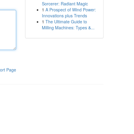
Sorcerer: Radiant Magic
1
A Prospect of Wind Power:
Innovations plus Trends
1
The Ultimate Guide to
Milling Machines: Types &...
ort Page