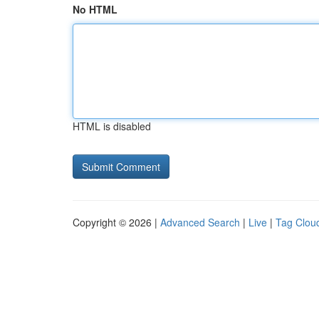
No HTML
HTML is disabled
Copyright © 2026 |
Advanced Search
|
Live
|
Tag Clou