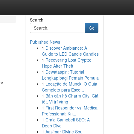
Search
Go
Published News
1
Discover Ambiance: A
Guide to LED Candle Candles
1
Recovering Lost Crypto:
Hope After Theft
1
Dewataspin: Tutorial
Lengkap bagi Pemain Pemula
or
1
Locação de Munck: O Guia
Completo para Esco...
1
Bán căn hộ Charm City: Giá
tốt, Vị trí vàng
1
First Responder vs. Medical
Professional: Kn...
1
Craig Campbell SEO: A
Deep Dive
1
Aasimar Divine Soul