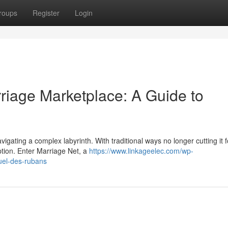
roups
Register
Login
riage Marketplace: A Guide to
avigating a complex labyrinth. With traditional ways no longer cutting it f
tion. Enter Marriage Net, a
https://www.linkageelec.com/wp-
uel-des-rubans