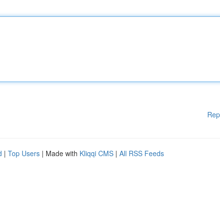
Rep
d
|
Top Users
| Made with
Kliqqi CMS
|
All RSS Feeds