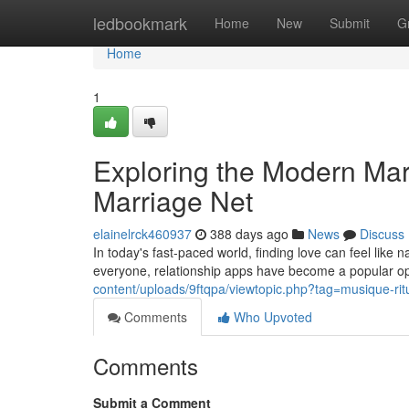
Home
ledbookmark
Home
New
Submit
G
Home
1
Exploring the Modern Mar
Marriage Net
elainelrck460937
388 days ago
News
Discuss
In today's fast-paced world, finding love can feel like n
everyone, relationship apps have become a popular op
content/uploads/9ftqpa/viewtopic.php?tag=musique-rit
Comments
Who Upvoted
Comments
Submit a Comment