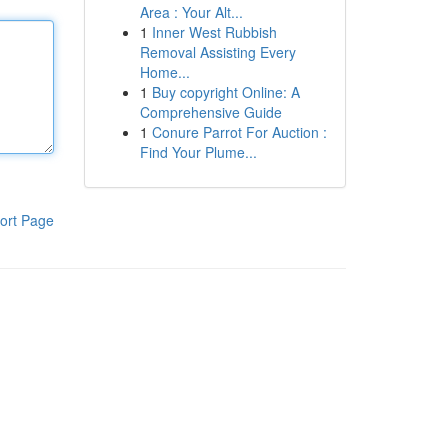
Area : Your Alt...
1
Inner West Rubbish
Removal Assisting Every
Home...
1
Buy copyright Online: A
Comprehensive Guide
1
Conure Parrot For Auction :
Find Your Plume...
ort Page