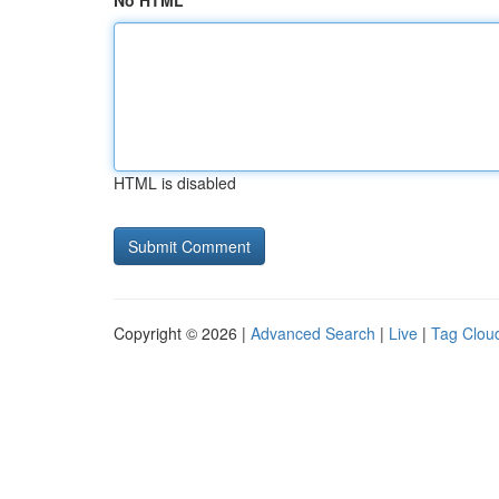
No HTML
HTML is disabled
Copyright © 2026 |
Advanced Search
|
Live
|
Tag Clou