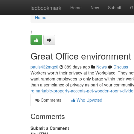
Home
ledbookmark
Home
New
Submit
G
Home
1
Great Office environment
pauls432mqc0
389 days ago
News
Discuss
Workers worth their privacy at the Workplace. They ne
want random employees to only barge within their work
than a semblance of privacy as part of your communit
remarkable-property-accents-get-wooden-room-divide
Comments
Who Upvoted
Comments
Submit a Comment