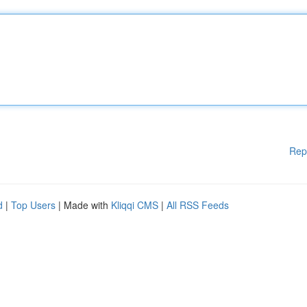
Rep
d
|
Top Users
| Made with
Kliqqi CMS
|
All RSS Feeds