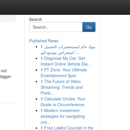
Search
Go
Published News
1
مواد خام لمستحضرات التجميل
: استعراض موسع للم...
1
Diagnose My Car: Get
Instant Online Vehicle Dia...
1
PT Zone: Your Ultimate
 not
Entertainment Spot
 bigger
1
The Future of Video
Streaming: Trends and
Predi...
1
Calculate Circles: Your
Guide to Circumference
1
Modern investment
strategies for navigating
unc...
1
Free Lawful Counsel in the