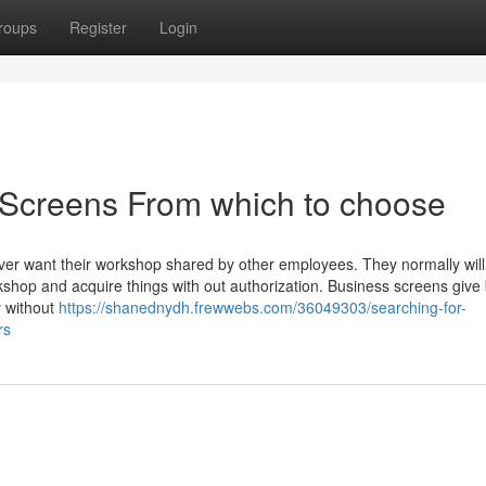
roups
Register
Login
 Screens From which to choose
ver want their workshop shared by other employees. They normally will
shop and acquire things with out authorization. Business screens give
y without
https://shanednydh.frewwebs.com/36049303/searching-for-
rs