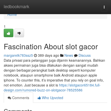
Home
ledbookmark
Togg
navi
Home
1
Fascination About slot gacor
margaretk783ssz5
389 days ago
News
Discuss
Data privasi para pelanggan juga dijamin keamanannya. Bahkan
akses permainan juga bisa dilakukan dengan sangat mudah
dengan berbagai perangkat baik desktop seperti komputer
notebook, ataupun smartphone baik Android ataupun apple
iphone. To counter this, it’s imperative that you rely on goal info,
not emotion. Just because a slot is
https://slotgacor65184.full-
design.com/rumored-buzz-on-slotgacor-78525586
Comments
Who Upvoted
Comments