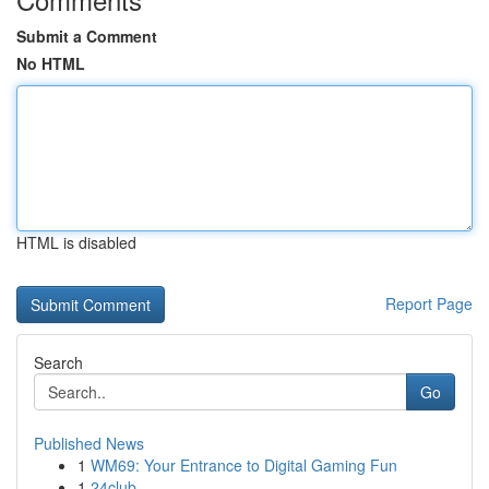
Submit a Comment
No HTML
HTML is disabled
Report Page
Search
Go
Published News
1
WM69: Your Entrance to Digital Gaming Fun
1
24club