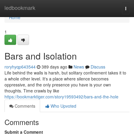
Home
ledbookmark
Togg
navi
Home
1
Bars and Isolation
roryhyqp643544
389 days ago
News
Discuss
Life behind the walls is harsh, but solitary confinement takes it to
a whole other level. It's a place where silence becomes
oppressive, and the only presence you have is your own
thoughts. Time crawls by like
https://bookmarktiger.com/story19593492/bars-and-the-hole
Comments
Who Upvoted
Comments
Submit a Comment