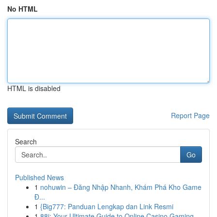
No HTML
HTML is disabled
Report Page
Search
Go
Published News
1
nohuwin – Đăng Nhập Nhanh, Khám Phá Kho Game
Đ...
1
{Big777: Panduan Lengkap dan Link Resmi
1
88i: Your Ultimate Guide to Online Casino Gaming