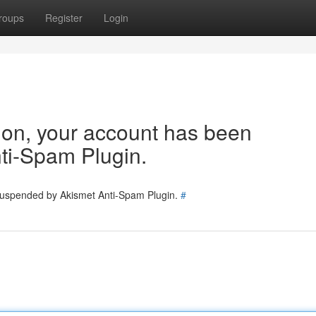
roups
Register
Login
tion, your account has been
ti-Spam Plugin.
 suspended by Akismet Anti-Spam Plugin.
#