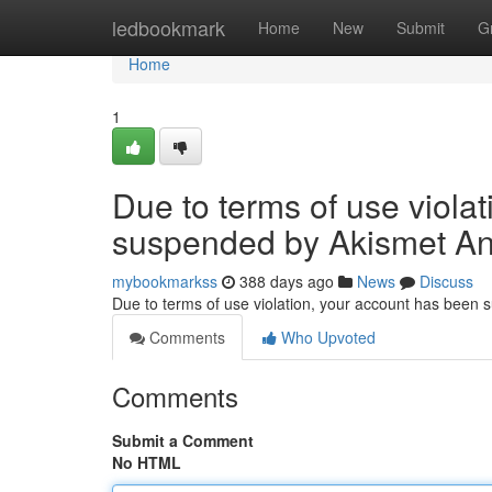
Home
ledbookmark
Home
New
Submit
G
Home
1
Due to terms of use viola
suspended by Akismet An
mybookmarkss
388 days ago
News
Discuss
Due to terms of use violation, your account has been
Comments
Who Upvoted
Comments
Submit a Comment
No HTML