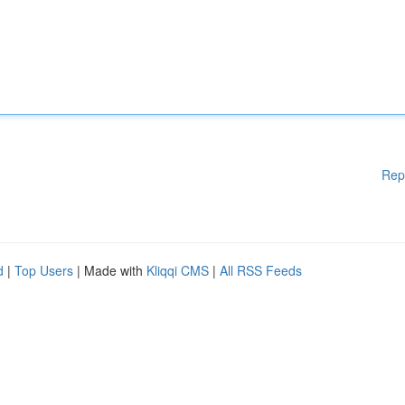
Rep
d
|
Top Users
| Made with
Kliqqi CMS
|
All RSS Feeds