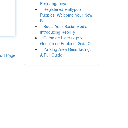
Perjuangannya
1
Registered Maltypoo
Puppies: Welcome Your New
B...
1
Boost Your Social Media:
Introducing RepliFy
1
Curso de Liderazgo y
Gestión de Equipos: Guía C...
1
Parking Area Resurfacing:
A Full Guide
ort Page