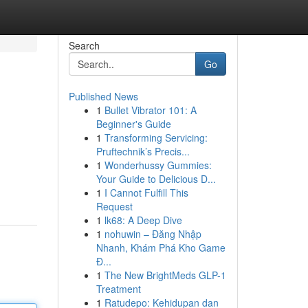
Search
Go
Published News
1
Bullet Vibrator 101: A
Beginner's Guide
1
Transforming Servicing:
Pruftechnik’s Precis...
1
Wonderhussy Gummies:
Your Guide to Delicious D...
1
I Cannot Fulfill This
Request
1
lk68: A Deep Dive
1
nohuwin – Đăng Nhập
Nhanh, Khám Phá Kho Game
Đ...
1
The New BrightMeds GLP-1
Treatment
1
Ratudepo: Kehidupan dan