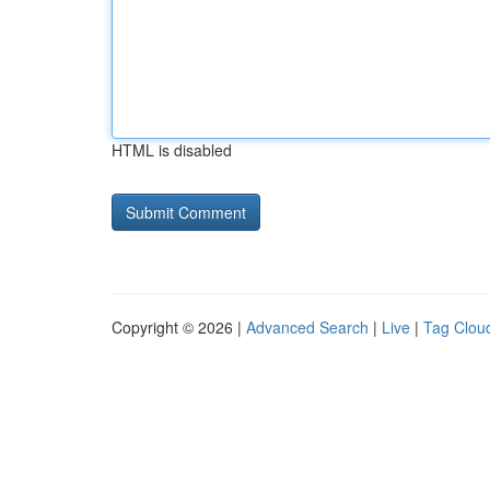
HTML is disabled
Copyright © 2026 |
Advanced Search
|
Live
|
Tag Clou