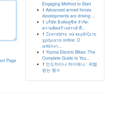
Engaging Method to Start
1
Advanced armed forces
developments are driving ...
1
บริษัท ธิงค์คลูซิฟ จำกัด:
ความคิดสร้างสรรค์ ที่...
1
Ξεκινήστε να κερδίζετε
χρήματα online: Ο
απόλυτ...
1
Yozma Electric Bikes: The
Complete Guide to Yoz...
ort Page
1
인도차이나 하이에나 : 위협
받는 맹수