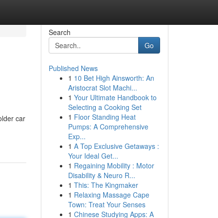
Search
Go
Published News
1
10 Bet High Ainsworth: An
Aristocrat Slot Machi...
1
Your Ultimate Handbook to
Selecting a Cooking Set
1
Floor Standing Heat
older car
Pumps: A Comprehensive
Exp...
1
A Top Exclusive Getaways :
Your Ideal Get...
1
Regaining Mobility : Motor
Disability & Neuro R...
1
This: The Kingmaker
1
Relaxing Massage Cape
Town: Treat Your Senses
1
Chinese Studying Apps: A