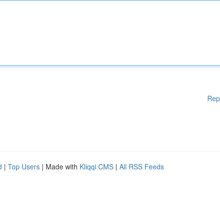
Rep
d
|
Top Users
| Made with
Kliqqi CMS
|
All RSS Feeds