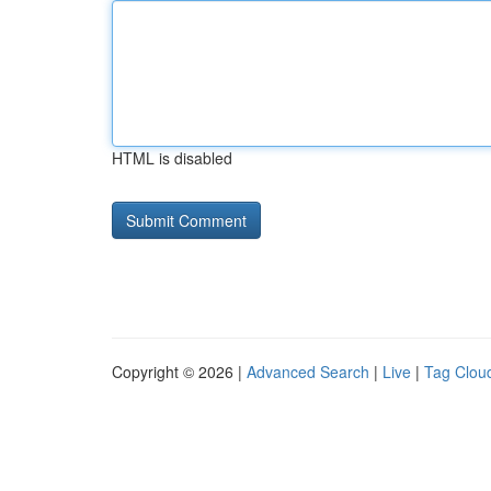
HTML is disabled
Copyright © 2026 |
Advanced Search
|
Live
|
Tag Clou