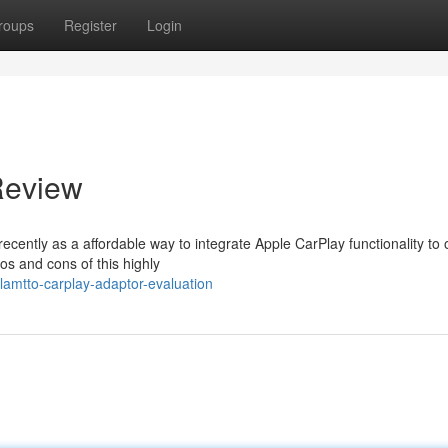
roups
Register
Login
Review
cently as a affordable way to integrate Apple CarPlay functionality to 
os and cons of this highly
amtto-carplay-adaptor-evaluation