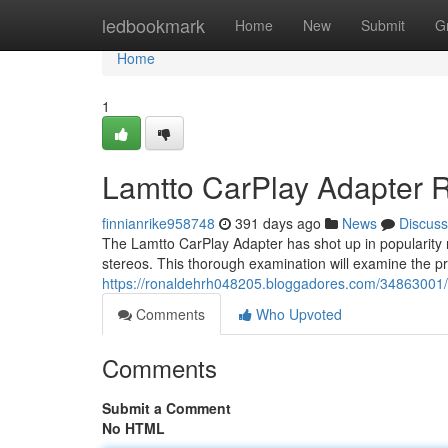
Home
ledbookmark
Home
New
Submit
G
Home
1
Lamtto CarPlay Adapter 
finnianrike958748
391 days ago
News
Discuss
The Lamtto CarPlay Adapter has shot up in popularity re
stereos. This thorough examination will examine the pr
https://ronaldehrh048205.bloggadores.com/34863001/l
Comments
Who Upvoted
Comments
Submit a Comment
No HTML