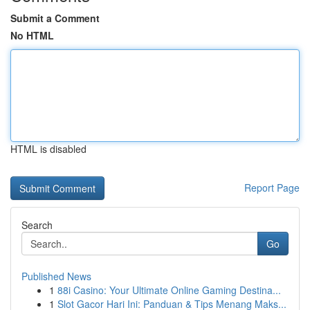
Submit a Comment
No HTML
HTML is disabled
Report Page
Search
Go
Published News
1
88i Casino: Your Ultimate Online Gaming Destina...
1
Slot Gacor Hari Ini: Panduan & Tips Menang Maks...