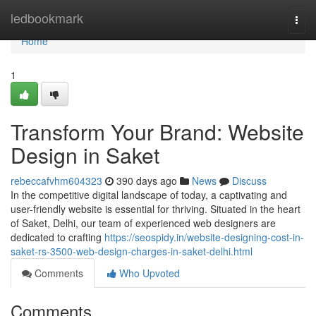
Home
ledbookmark
Togg
navi
Home
1
Transform Your Brand: Website
Design in Saket
rebeccafvhm604323
390 days ago
News
Discuss
In the competitive digital landscape of today, a captivating and
user-friendly website is essential for thriving. Situated in the heart
of Saket, Delhi, our team of experienced web designers are
dedicated to crafting
https://seospidy.in/website-designing-cost-in-
saket-rs-3500-web-design-charges-in-saket-delhi.html
Comments
Who Upvoted
Comments