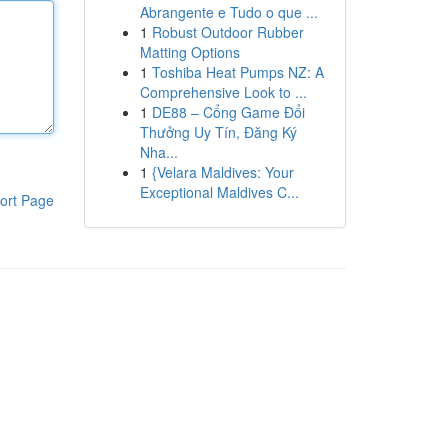
Abrangente e Tudo o que ...
1
Robust Outdoor Rubber
Matting Options
1
Toshiba Heat Pumps NZ: A
Comprehensive Look to ...
1
DE88 – Cổng Game Đổi
Thưởng Uy Tín, Đăng Ký
Nha...
1
{Velara Maldives: Your
Exceptional Maldives C...
ort Page