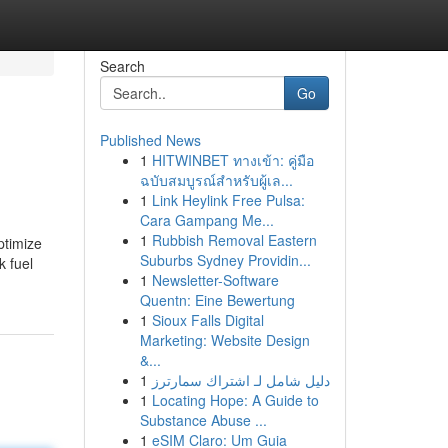
Search
Go
Published News
1
HITWINBET ทางเข้า: คู่มือ
ฉบับสมบูรณ์สำหรับผู้เล...
1
Link Heylink Free Pulsa:
Cara Gampang Me...
1
Rubbish Removal Eastern
ptimize
Suburbs Sydney Providin...
k fuel
1
Newsletter-Software
Quentn: Eine Bewertung
1
Sioux Falls Digital
Marketing: Website Design
&...
1
دليل شامل لـ اشتراك سمارترز
1
Locating Hope: A Guide to
Substance Abuse ...
1
eSIM Claro: Um Guia