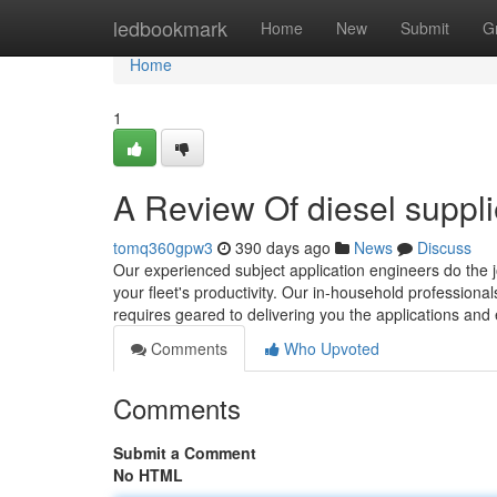
Home
ledbookmark
Home
New
Submit
G
Home
1
A Review Of diesel suppl
tomq360gpw3
390 days ago
News
Discuss
Our experienced subject application engineers do the jo
your fleet's productivity. Our in-household professional
requires geared to delivering you the applications and
Comments
Who Upvoted
Comments
Submit a Comment
No HTML