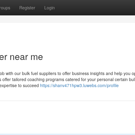
roups
Register
Login
ier near me
b with our bulk fuel suppliers to offer business insights and help you o
s offer tailored coaching programs catered for your personal certain bul
 expertise to succeed
https://shanv471hpw3.luwebs.com/profile