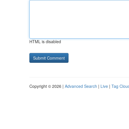
HTML is disabled
Copyright © 2026 |
Advanced Search
|
Live
|
Tag Clou