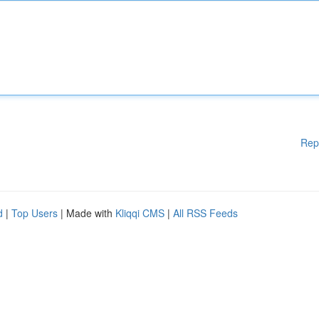
Rep
d
|
Top Users
| Made with
Kliqqi CMS
|
All RSS Feeds