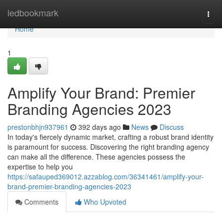
Home
ledbookmark
Togg
navi
Home
1
Amplify Your Brand: Premier
Branding Agencies 2023
prestonbhjn937961
392 days ago
News
Discuss
In today's fiercely dynamic market, crafting a robust brand identity
is paramount for success. Discovering the right branding agency
can make all the difference. These agencies possess the
expertise to help you
https://safauped369012.azzablog.com/36341461/amplify-your-
brand-premier-branding-agencies-2023
Comments
Who Upvoted