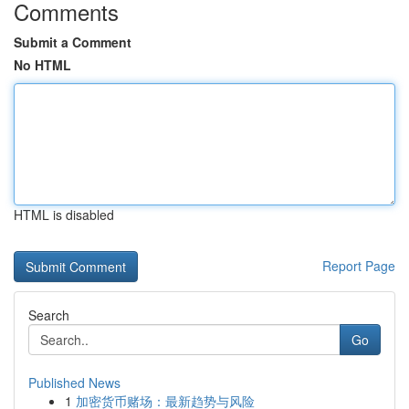
Comments
Submit a Comment
No HTML
HTML is disabled
Report Page
Search
Go
Published News
1
加密货币赌场：最新趋势与风险