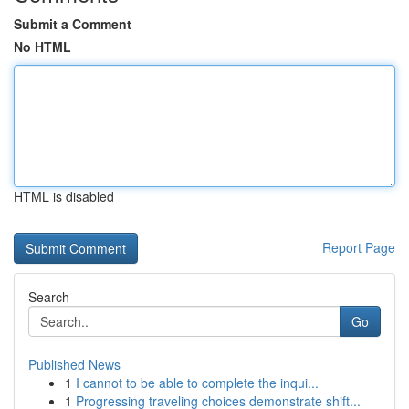
Submit a Comment
No HTML
HTML is disabled
Report Page
Search
Go
Published News
1
I cannot to be able to complete the inqui...
1
Progressing traveling choices demonstrate shift...