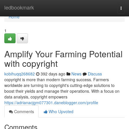
Home
ledbookmark
Togg
navi
Home
1
Amplify Your Farming Potential
with copyright
kobihuqq268682
392 days ago
News
Discuss
copyright is more than modern farming success. Farmers
worldwide are turning to copyright's cutting-edge solutions to
boost their yields and manage their operations. With a focus on
data analysis, copyright empowers
https://adrianacjgm077301.daneblogger.com/profile
Comments
Who Upvoted
Comments