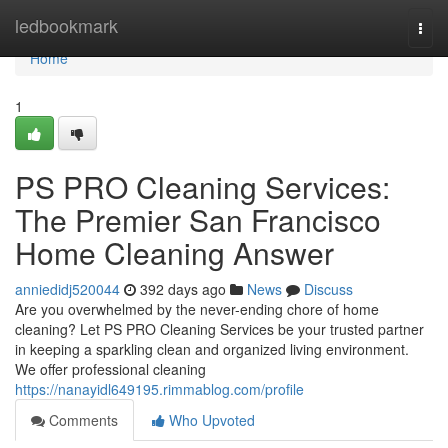
Home
ledbookmark
Togg
navi
Home
1
PS PRO Cleaning Services:
The Premier San Francisco
Home Cleaning Answer
anniedidj520044
392 days ago
News
Discuss
Are you overwhelmed by the never-ending chore of home
cleaning? Let PS PRO Cleaning Services be your trusted partner
in keeping a sparkling clean and organized living environment.
We offer professional cleaning
https://nanayidl649195.rimmablog.com/profile
Comments
Who Upvoted