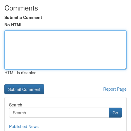
Comments
Submit a Comment
No HTML
HTML is disabled
Report Page
Search
Go
Published News