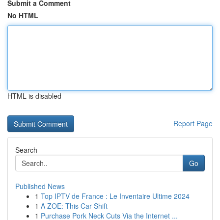
Submit a Comment
No HTML
HTML is disabled
Report Page
Search
Go
Published News
1
Top IPTV de France : Le Inventaire Ultime 2024
1
A ZOE: This Car Shift
1
Purchase Pork Neck Cuts Via the Internet ...