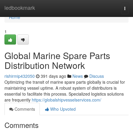
Home
ledbookmark
Togg
navi
Home
1
Global Marine Spare Parts
Distribution Network
rishirmip432050
391 days ago
News
Discuss
Optimizing the transit of marine spare parts globally is crucial for
maintaining vessel uptime. A robust system of distributors is
essential to facilitate this process. Specialized logistics solutions
are frequently
https://globalshipvesselservices.com/
Comments
Who Upvoted
Comments