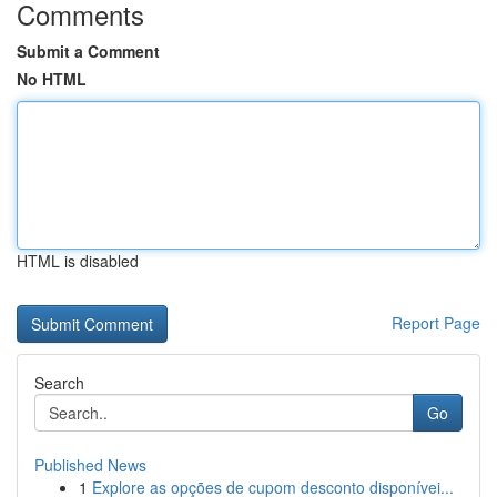
Comments
Submit a Comment
No HTML
HTML is disabled
Report Page
Search
Go
Published News
1
Explore as opções de cupom desconto disponívei...