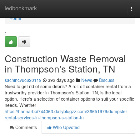
Home
ledbookmark
Togg
navi
Home
1
Construction Waste Removal
in Thompson's Station, TN
sachincvuc620119
392 days ago
News
Discuss
Need to get rid of some debris? A roll-off container rental from a
trustworthy provider in Thompson's Station, TN, is the ideal
option. Here's a selection of container options to suit your specific
needs. Whether
https://hannarboi744063.dailyblogzz.com/36651979/dumpster-
rental-services-in-thompson-s-station-tn
Comments
Who Upvoted