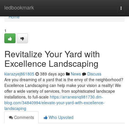
Home
ledbookmark
Togg
navi
Home
1
Revitalize Your Yard with
Excellence Landscaping
kiarazyej861805
389 days ago
News
Discuss
Are you dreaming of a yard that is the envy of the neighborhood?
Excellence Landscaping can help make your vision a reality! We
offer a wide variety of services, from sophisticated landscape
installations, to full-scale
https://arranesnq981730.dm-
blog.com/34840994/elevate-your-yard-with-excellence-
landscaping
Comments
Who Upvoted