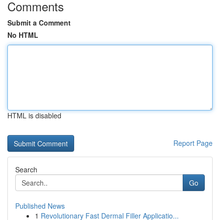
Comments
Submit a Comment
No HTML
HTML is disabled
Report Page
Search
Go
Published News
1
Revolutionary Fast Dermal Filler Applicatio...