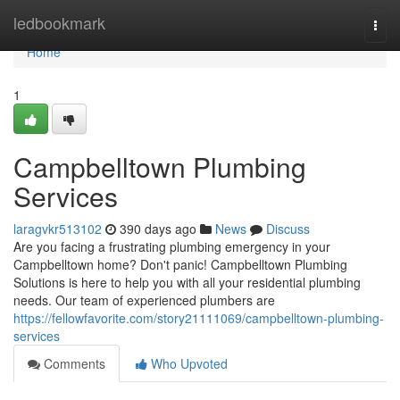
Home
ledbookmark
Togg
navi
Home
1
Campbelltown Plumbing
Services
laragvkr513102
390 days ago
News
Discuss
Are you facing a frustrating plumbing emergency in your
Campbelltown home? Don't panic! Campbelltown Plumbing
Solutions is here to help you with all your residential plumbing
needs. Our team of experienced plumbers are
https://fellowfavorite.com/story21111069/campbelltown-plumbing-
services
Comments
Who Upvoted