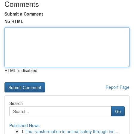
Comments
Submit a Comment
No HTML
HTML is disabled
Report Page
Search
Go
Published News
1
The transformation in animal safety through inn...