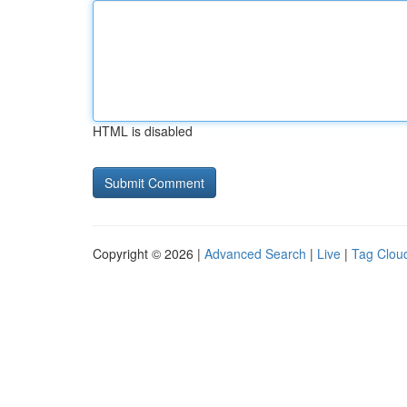
HTML is disabled
Copyright © 2026 |
Advanced Search
|
Live
|
Tag Clou