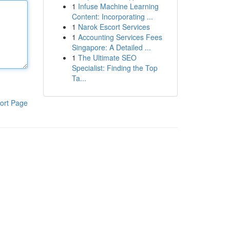
1
Infuse Machine Learning
Content: Incorporating ...
1
Narok Escort Services
1
Accounting Services Fees
Singapore: A Detailed ...
1
The Ultimate SEO
Specialist: Finding the Top
Ta...
ort Page