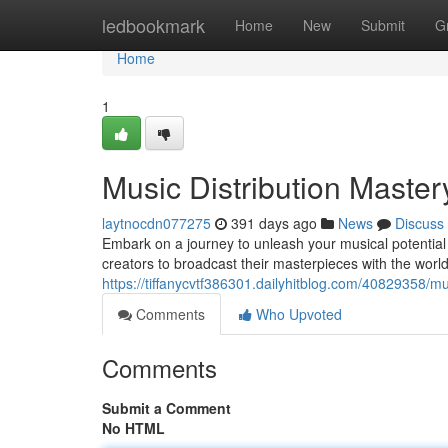
Home
ledbookmark
Home
New
Submit
G
Home
1
Music Distribution Master
laytnocdn077275
391 days ago
News
Discuss
Embark on a journey to unleash your musical potential
creators to broadcast their masterpieces with the worl
https://tiffanycvtf386301.dailyhitblog.com/40829358/mu
Comments
Who Upvoted
Comments
Submit a Comment
No HTML