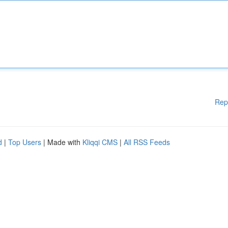
Rep
d
|
Top Users
| Made with
Kliqqi CMS
|
All RSS Feeds