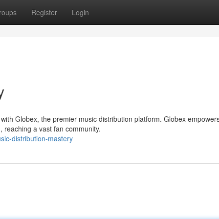
roups
Register
Login
y
 with Globex, the premier music distribution platform. Globex empower
d, reaching a vast fan community.
sic-distribution-mastery