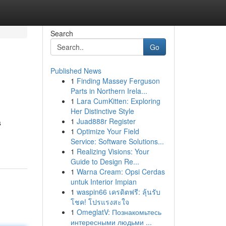
Search
Go
Published News
1
Finding Massey Ferguson
Parts in Northern Irela...
1
Lara CumKitten: Exploring
Her Distinctive Style
1
Juad888r Register
s
1
Optimize Your Field
Service: Software Solutions...
1
Realizing Visions: Your
Guide to Design Re...
1
Warna Cream: Opsi Cerdas
untuk Interior Impian
1
waspin66 เครดิตฟรี: ลุ้นรับ
โชค! โปรแรงสะใจ
1
OmeglatV: Познакомьтесь
интересными людьми ...