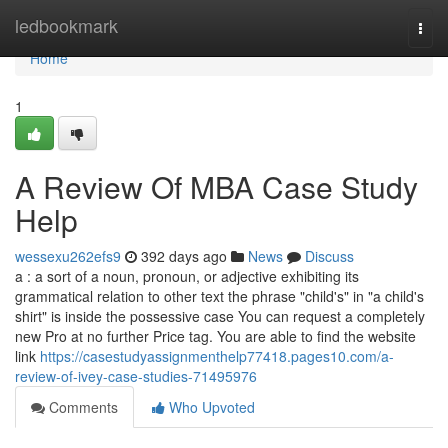
Home
ledbookmark
Togg
navi
Home
1
A Review Of MBA Case Study
Help
wessexu262efs9
392 days ago
News
Discuss
a : a sort of a noun, pronoun, or adjective exhibiting its
grammatical relation to other text the phrase "child's" in "a child's
shirt" is inside the possessive case You can request a completely
new Pro at no further Price tag. You are able to find the website
link
https://casestudyassignmenthelp77418.pages10.com/a-
review-of-ivey-case-studies-71495976
Comments
Who Upvoted