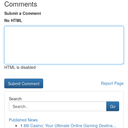
Comments
Submit a Comment
No HTML
HTML is disabled
Report Page
Search
Go
Published News
1
88i Casino: Your Ultimate Online Gaming Destina...