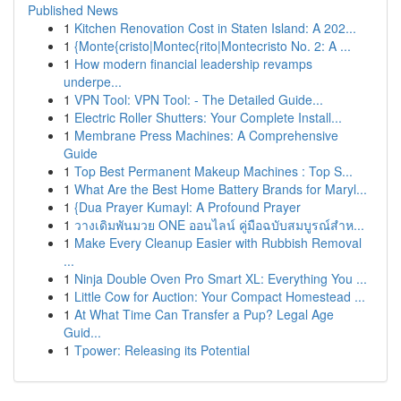
Published News
1
Kitchen Renovation Cost in Staten Island: A 202...
1
{Monte{cristo|Montec{rito|Montecristo No. 2: A ...
1
How modern financial leadership revamps
underpe...
1
VPN Tool: VPN Tool: - The Detailed Guide...
1
Electric Roller Shutters: Your Complete Install...
1
Membrane Press Machines: A Comprehensive
Guide
1
Top Best Permanent Makeup Machines : Top S...
1
What Are the Best Home Battery Brands for Maryl...
1
{Dua Prayer Kumayl: A Profound Prayer
1
วางเดิมพันมวย ONE ออนไลน์ คู่มือฉบับสมบูรณ์สำห...
1
Make Every Cleanup Easier with Rubbish Removal
...
1
Ninja Double Oven Pro Smart XL: Everything You ...
1
Little Cow for Auction: Your Compact Homestead ...
1
At What Time Can Transfer a Pup? Legal Age
Guid...
1
Tpower: Releasing its Potential