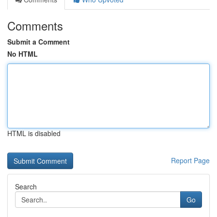
Comments
Submit a Comment
No HTML
HTML is disabled
Report Page
Search
Go