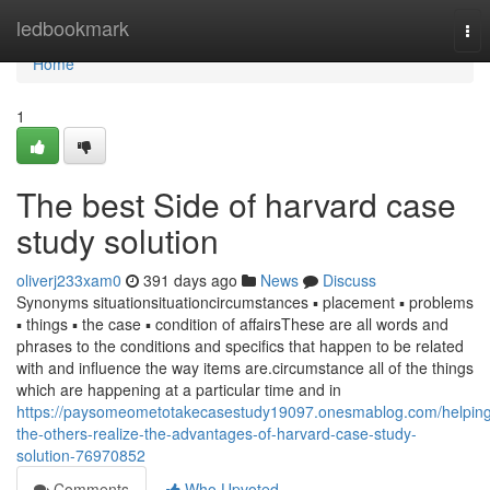
Home
ledbookmark
Tog
nav
Home
1
The best Side of harvard case
study solution
oliverj233xam0
391 days ago
News
Discuss
Synonyms situationsituationcircumstances ▪ placement ▪ problems
▪ things ▪ the case ▪ condition of affairsThese are all words and
phrases to the conditions and specifics that happen to be related
with and influence the way items are.circumstance all of the things
which are happening at a particular time and in
https://paysomeometotakecasestudy19097.onesmablog.com/helping
the-others-realize-the-advantages-of-harvard-case-study-
solution-76970852
Comments
Who Upvoted