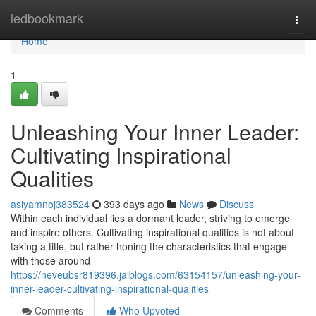
Home
ledbookmark
Togg
navi
Home
1
Unleashing Your Inner Leader:
Cultivating Inspirational
Qualities
asiyamnoj383524
393 days ago
News
Discuss
Within each individual lies a dormant leader, striving to emerge
and inspire others. Cultivating inspirational qualities is not about
taking a title, but rather honing the characteristics that engage
with those around
https://neveubsr819396.jaiblogs.com/63154157/unleashing-your-
inner-leader-cultivating-inspirational-qualities
Comments
Who Upvoted