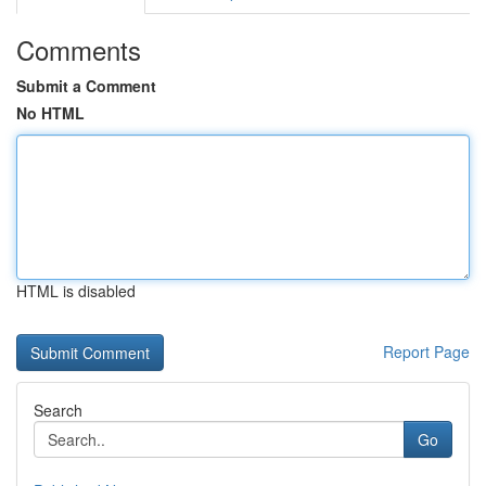
Comments
Submit a Comment
No HTML
HTML is disabled
Report Page
Search
Go