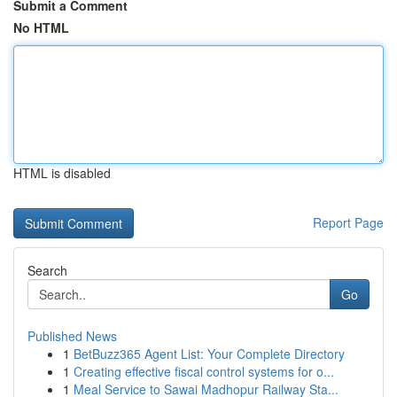
Submit a Comment
No HTML
HTML is disabled
Report Page
Search
Go
Published News
1
BetBuzz365 Agent List: Your Complete Directory
1
Creating effective fiscal control systems for o...
1
Meal Service to Sawai Madhopur Railway Sta...