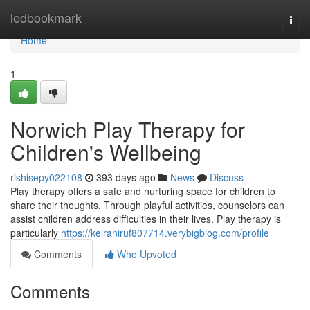
Home
ledbookmark
Togg
navi
Home
1
Norwich Play Therapy for
Children's Wellbeing
rishisepy022108
393 days ago
News
Discuss
Play therapy offers a safe and nurturing space for children to
share their thoughts. Through playful activities, counselors can
assist children address difficulties in their lives. Play therapy is
particularly
https://keiraniruf807714.verybigblog.com/profile
Comments
Who Upvoted
Comments