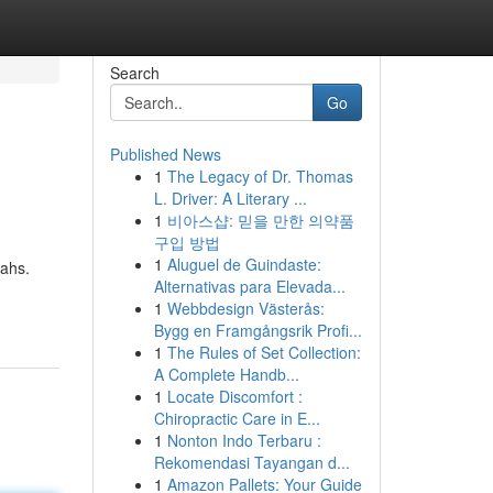
Search
Go
Published News
1
The Legacy of Dr. Thomas
L. Driver: A Literary ...
1
비아스샵: 믿을 만한 의약품
구입 방법
1
Aluguel de Guindaste:
tahs.
Alternativas para Elevada...
1
Webbdesign Västerås:
Bygg en Framgångsrik Profi...
1
The Rules of Set Collection:
A Complete Handb...
1
Locate Discomfort :
Chiropractic Care in E...
1
Nonton Indo Terbaru :
Rekomendasi Tayangan d...
1
Amazon Pallets: Your Guide