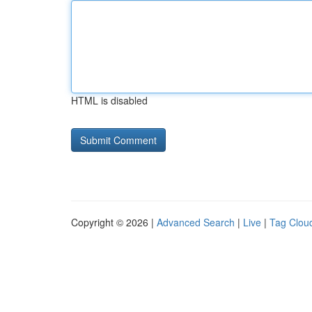
HTML is disabled
Copyright © 2026 |
Advanced Search
|
Live
|
Tag Clou