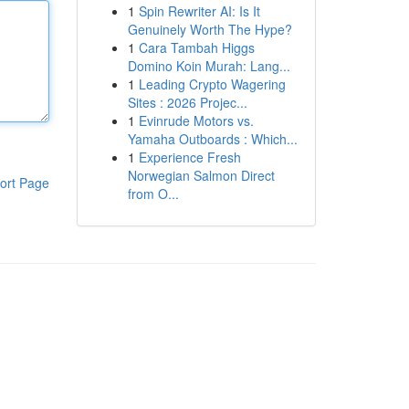
1
Spin Rewriter AI: Is It
Genuinely Worth The Hype?
1
Cara Tambah Higgs
Domino Koin Murah: Lang...
1
Leading Crypto Wagering
Sites : 2026 Projec...
1
Evinrude Motors vs.
Yamaha Outboards : Which...
1
Experience Fresh
Norwegian Salmon Direct
ort Page
from O...