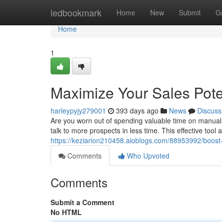
Home
ledbookmark
Home
New
Submit
G
Home
1
Maximize Your Sales Poten
harleypyjy279001
393 days ago
News
Discuss
Are you worn out of spending valuable time on manual 
talk to more prospects in less time. This effective tool
https://keziarion210458.aioblogs.com/88953992/boost-y
Comments
Who Upvoted
Comments
Submit a Comment
No HTML