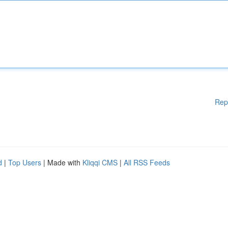
Rep
d
|
Top Users
| Made with
Kliqqi CMS
|
All RSS Feeds