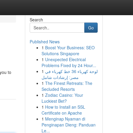
Search
Go
Published News
1
Boost Your Business: SEO
Solutions Singapore
1
Unexpected Electrical
Problems Fixed by 24 Hour...
1
لوحة كهرباء 36 خط كهرباء في
you to
مصر: إرشادات شامل
1
The Finest Retreats: The
Secluded Resorts
1
Zodiac Casino: Your
Luckiest Bet?
1
How to Install an SSL
Certificate on Apache
1
Menginap Nyaman di
Penginapan Dieng: Panduan
Le...