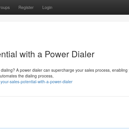
roups
Register
Login
tial with a Power Dialer
dialing? A power dialer can supercharge your sales process, enabling 
 automates the dialing process,
our-sales-potential-with-a-power-dialer